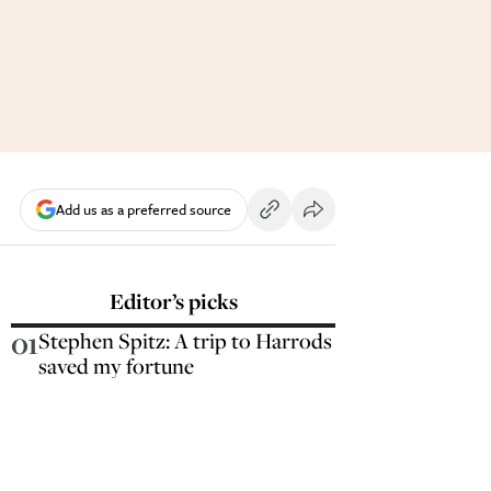
Add us as a preferred source
Editor’s picks
01
Stephen Spitz: A trip to Harrods
saved my fortune