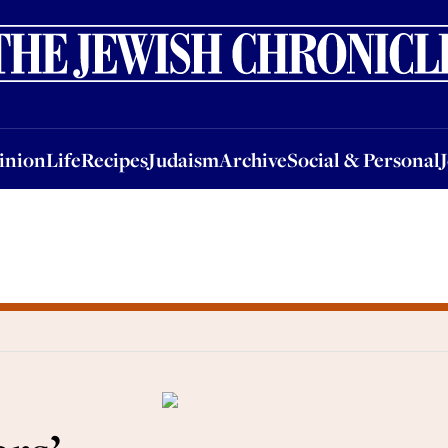
nion
Life
Recipes
Judaism
Archive
Social & Personal
Jobs
Events
inion
Life
Recipes
Judaism
Archive
Social & Personal