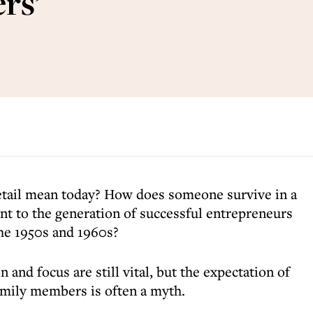
rs’
etail mean today? How does someone survive in a
ent to the generation of successful entrepreneurs
the 1950s and 1960s?
 and focus are still vital, but the expectation of
amily members is often a myth.