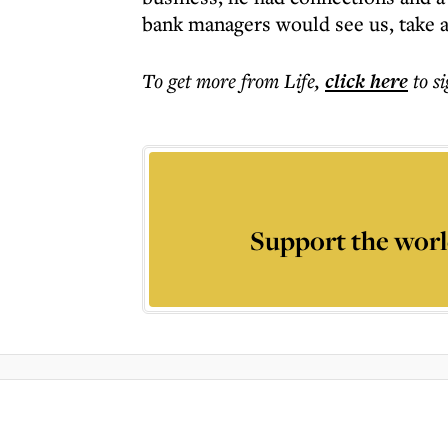
bank managers would see us, take a
To get more
from Life
,
click here
to s
Support the worl