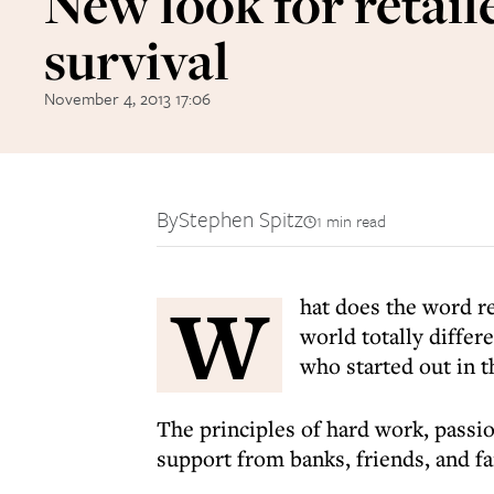
New look for retaile
survival
November 4, 2013 17:06
By
Stephen Spitz
1 min read
W
hat does the word r
world totally differ
who started out in 
The principles of hard work, passion
support from banks, friends, and f