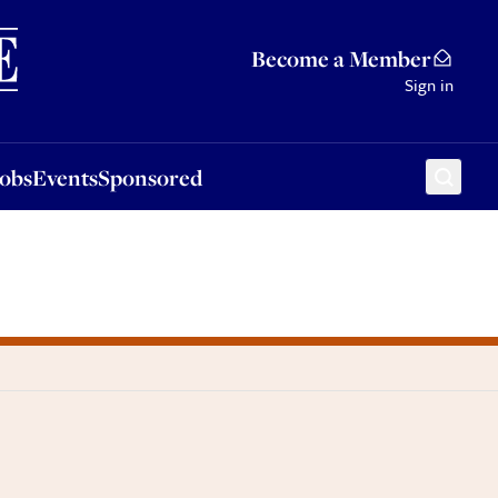
Sponsored
Become a Member
Sign in
Jobs
Events
Sponsored