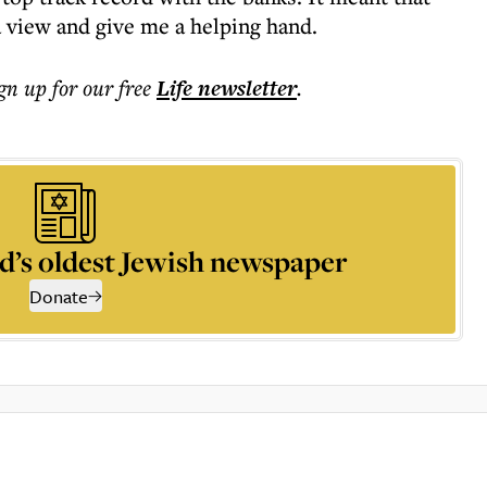
 view and give me a helping hand.
ign up for our free
Life
newsletter
.
d’s oldest Jewish newspaper
Donate