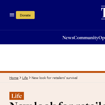
News
Community
Opi
Donate
News
Community
Op
New look for retailers’ survival
Home
Life
Life