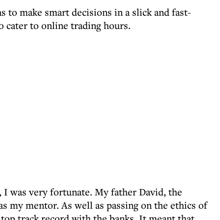
s to make smart decisions in a slick and fast-
 cater to online trading hours.
, I was very fortunate. My father David, the
s my mentor. As well as passing on the ethics of
top track record with the banks. It meant that