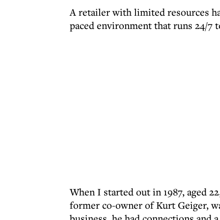
A retailer with limited resources ha
paced environment that runs 24/7 to
When I started out in 1987, aged 22
former co-owner of Kurt Geiger, wa
business, he had connections and a 