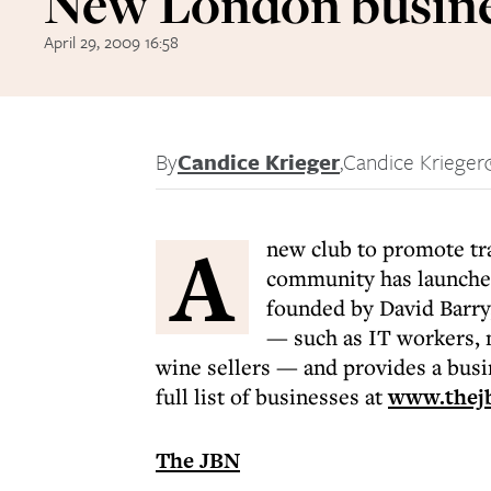
New London busine
April 29, 2009 16:58
By
Candice Krieger
,
Candice Krieger
A
new club to promote t
community has launche
founded by David Barry,
— such as IT workers, 
wine sellers — and provides a bus
full list of businesses at
www.thejb
The JBN