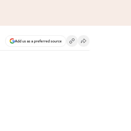
Add us as a preferred source