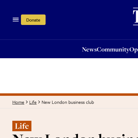
News
Community
Opi
Donate
News
Community
Op
New London business club
Home
Life
Life