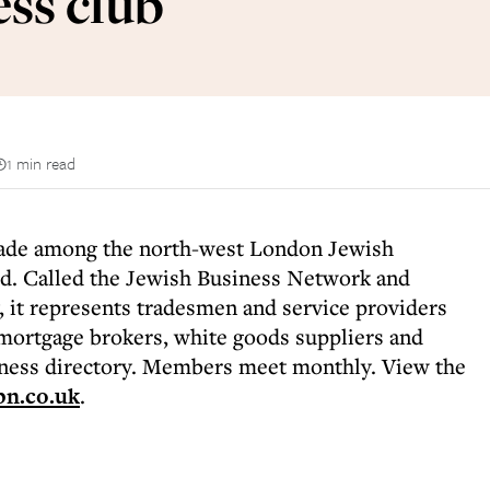
ss club
1 min read
rade among the north-west London Jewish
d. Called the Jewish Business Network and
 it represents tradesmen and service providers
mortgage brokers, white goods suppliers and
iness directory. Members meet monthly. View the
n.co.uk
.