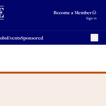
Sponsored
Become a Member
Sign in
Jobs
Events
Sponsored