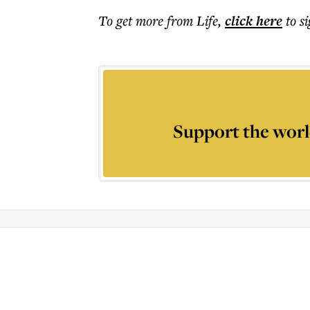
To get more
from Life
,
click here
to s
Support the worl