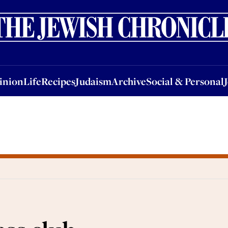
nion
Life
Recipes
Judaism
Archive
Social & Personal
Jobs
Events
inion
Life
Recipes
Judaism
Archive
Social & Personal