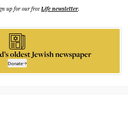
ign up for our free
Life
newsletter
.
d’s oldest Jewish newspaper
Donate