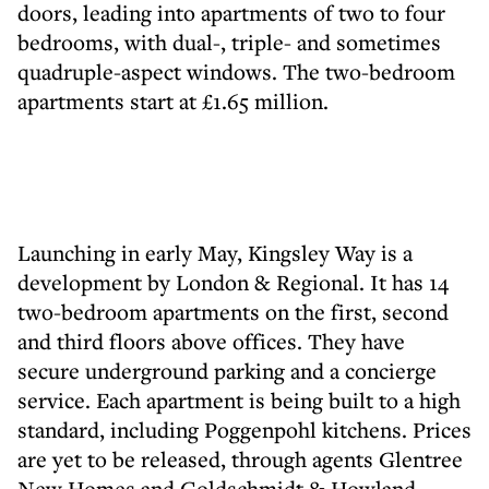
doors, leading into apartments of two to four
bedrooms, with dual-, triple- and sometimes
quadruple-aspect windows. The two-bedroom
apartments start at £1.65 million.
Launching in early May, Kingsley Way is a
development by London & Regional. It has 14
two-bedroom apartments on the first, second
and third floors above offices. They have
secure underground parking and a concierge
service. Each apartment is being built to a high
standard, including Poggenpohl kitchens. Prices
are yet to be released, through agents Glentree
New Homes and Goldschmidt & Howland.