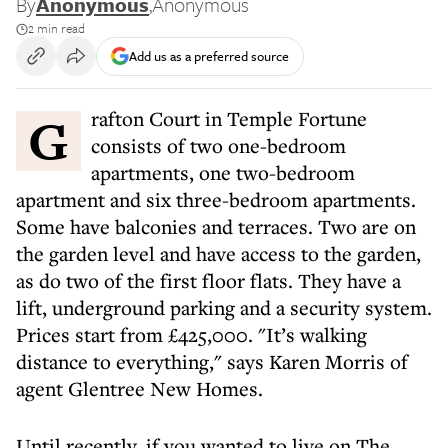
By
Anonymous
,
Anonymous
2 min read
Add us as a preferred source
Grafton Court in Temple Fortune
consists of two one-bedroom
apartments, one two-bedroom
apartment and six three-bedroom apartments.
Some have balconies and terraces. Two are on
the garden level and have access to the garden,
as do two of the first floor flats. They have a
lift, underground parking and a security system.
Prices start from £425,000. "It’s walking
distance to everything," says Karen Morris of
agent Glentree New Homes.
Until recently, if you wanted to live on The