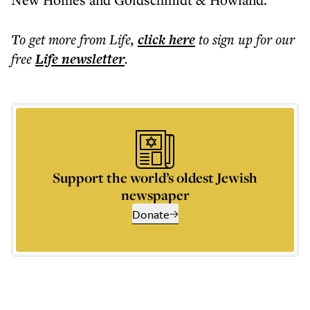
To get more
from Life
,
click here
to sign up for our
free
Life
newsletter
.
Support the world’s oldest Jewish
newspaper
Donate