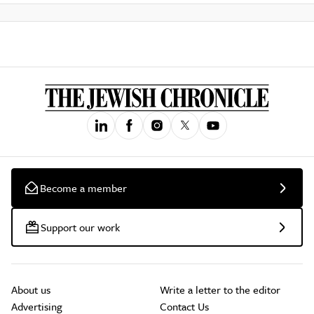
Become a member
Support our work
About us
Write a letter to the editor
Advertising
Contact Us