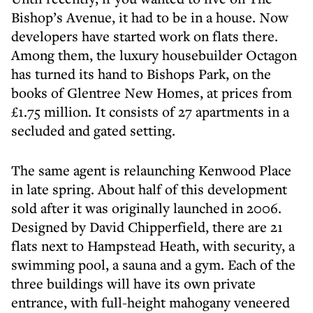
Bishop’s Avenue, it had to be in a house. Now
developers have started work on flats there.
Among them, the luxury housebuilder Octagon
has turned its hand to Bishops Park, on the
books of Glentree New Homes, at prices from
£1.75 million. It consists of 27 apartments in a
secluded and gated setting.
The same agent is relaunching Kenwood Place
in late spring. About half of this development
sold after it was originally launched in 2006.
Designed by David Chipperfield, there are 21
flats next to Hampstead Heath, with security, a
swimming pool, a sauna and a gym. Each of the
three buildings will have its own private
entrance, with full-height mahogany veneered