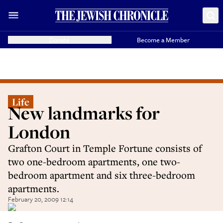
Donate
Become a Member
Life
New landmarks for
London
Grafton Court in Temple Fortune consists of
two one-bedroom apartments, one two-
bedroom apartment and six three-bedroom
apartments.
February 20, 2009 12:14