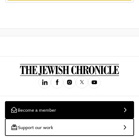
Become a member
Support our work