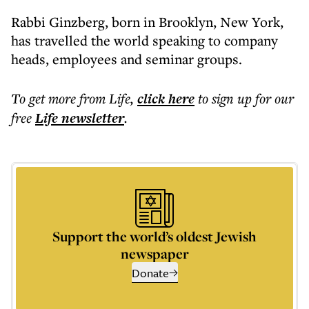
Rabbi Ginzberg, born in Brooklyn, New York,
has travelled the world speaking to company
heads, employees and seminar groups.
To get more
from Life
,
click here
to sign up for our
free
Life
newsletter
.
Support the world’s oldest Jewish
newspaper
Donate