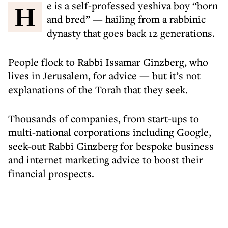
He is a self-professed yeshiva boy “born
and bred” — hailing from a rabbinic
dynasty that goes back 12 generations.
People flock to Rabbi Issamar Ginzberg, who
lives in Jerusalem, for advice — but it’s not
explanations of the Torah that they seek.
Thousands of companies, from start-ups to
multi-national corporations including Google,
seek-out Rabbi Ginzberg for bespoke business
and internet marketing advice to boost their
financial prospects.