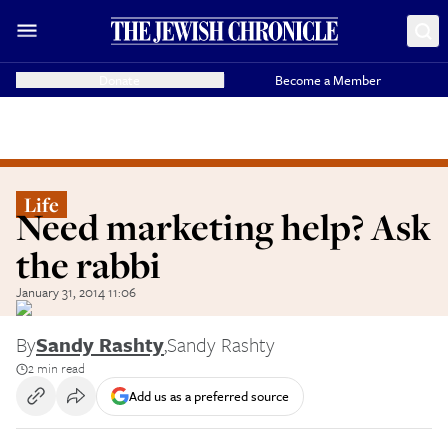
Donate
Become a Member
Life
Need marketing help? Ask
the rabbi
January 31, 2014 11:06
By
Sandy Rashty
,
Sandy Rashty
2 min read
Add us as a preferred source