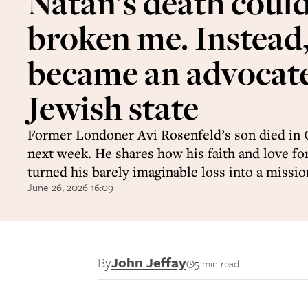
Natan’s death coul
broken me. Instead,
became an advocate
Jewish state
Former Londoner Avi Rosenfeld’s son died in 
next week. He shares how his faith and love for
turned his barely imaginable loss into a missio
June 26, 2026 16:09
By
John Jeffay
5 min read