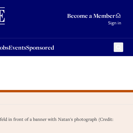
Sponsored
Become a Member
Sign in
Jobs
Events
Sponsored
feld in front of a banner with Natan's photograph (Credit: