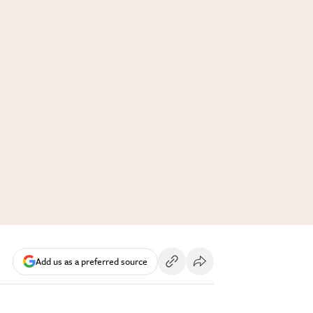
Add us as a preferred source