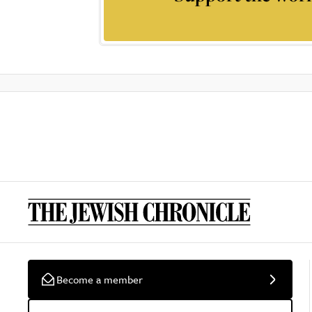
Become a member