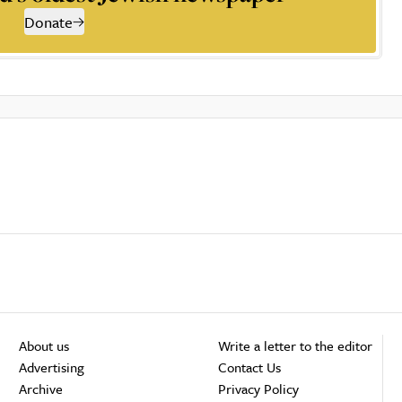
Donate
About us
Write a letter to the editor
Advertising
Contact Us
Archive
Privacy Policy