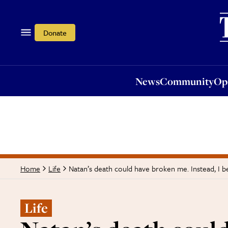
News
Community
Opi
Donate
News
Community
Op
Natan’s death could have broken me. Instead, I 
Home
Life
Life