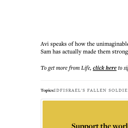
Avi speaks of how the unimaginable
Sam has actually made them strong
To get more
from Life
,
click here
to s
Topics:
IDF
ISRAEL'S FALLEN SOLDIE
Support the worl