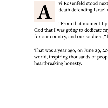
A
vi Rosenfeld stood next
death defending Israel 
“From that moment I p
God that I was going to dedicate my
for our country, and our soldiers,” 
That was a year ago, on June 29, 202
world, inspiring thousands of peopl
heartbreaking honesty.