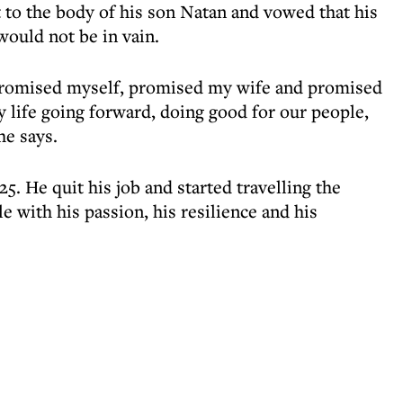
 to the body of his son Natan and vowed that his
would not be in vain.
romised myself, promised my wife and promised
 life going forward, doing good for our people,
he says.
5. He quit his job and started travelling the
e with his passion, his resilience and his