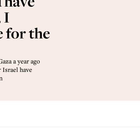
d have
 I
 for the
Gaza a year ago
 Israel have
n