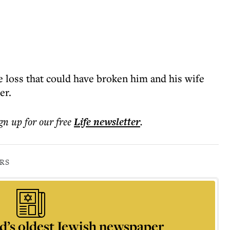
 loss that could have broken him and his wife
er.
ign up for our free
Life
newsletter
.
RS
d’s oldest Jewish newspaper