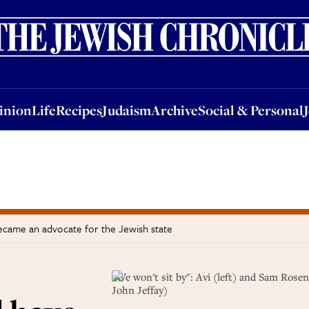
nion
Life
Recipes
Judaism
Archive
Social & Personal
Jobs
Events
inion
Life
Recipes
Judaism
Archive
Social & Personal
became an advocate for the Jewish state
"We won't sit by": Avi (left) and Sam Rosen
John Jeffay)