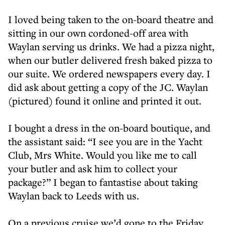
I loved being taken to the on-board theatre and
sitting in our own cordoned-off area with
Waylan serving us drinks. We had a pizza night,
when our butler delivered fresh baked pizza to
our suite. We ordered newspapers every day. I
did ask about getting a copy of the JC. Waylan
(pictured) found it online and printed it out.
I bought a dress in the on-board boutique, and
the assistant said: “I see you are in the Yacht
Club, Mrs White. Would you like me to call
your butler and ask him to collect your
package?” I began to fantastise about taking
Waylan back to Leeds with us.
On a previous cruise we’d gone to the Friday