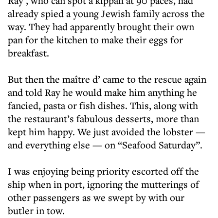
Ray , who can spot a kippah at 90 paces, had
already spied a young Jewish family across the
way. They had apparently brought their own
pan for the kitchen to make their eggs for
breakfast.
But then the maître d’ came to the rescue again
and told Ray he would make him anything he
fancied, pasta or fish dishes. This, along with
the restaurant’s fabulous desserts, more than
kept him happy. We just avoided the lobster —
and everything else — on “Seafood Saturday”.
I was enjoying being priority escorted off the
ship when in port, ignoring the mutterings of
other passengers as we swept by with our
butler in tow.