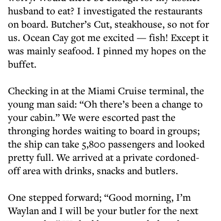
husband to eat? I investigated the restaurants
on board. Butcher’s Cut, steakhouse, so not for
us. Ocean Cay got me excited — fish! Except it
was mainly seafood. I pinned my hopes on the
buffet.
Checking in at the Miami Cruise terminal, the
young man said: “Oh there’s been a change to
your cabin.” We were escorted past the
thronging hordes waiting to board in groups;
the ship can take 5,800 passengers and looked
pretty full. We arrived at a private cordoned-
off area with drinks, snacks and butlers.
One stepped forward; “Good morning, I’m
Waylan and I will be your butler for the next