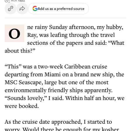
3 min read
Add us as a preferred source
One rainy Sunday afternoon, my hubby,
Ray, was leafing through the travel
sections of the papers and said: “What
about this?”
“This” was a two-week Caribbean cruise
departing from Miami on a brand new ship, the
MSC Seascape, large but one of the most
environmentally friendly ships apparently.
“Sounds lovely,” I said. Within half an hour, we
were booked.
As the cruise date approached, I started to
worry. Would there be enough for my kosher