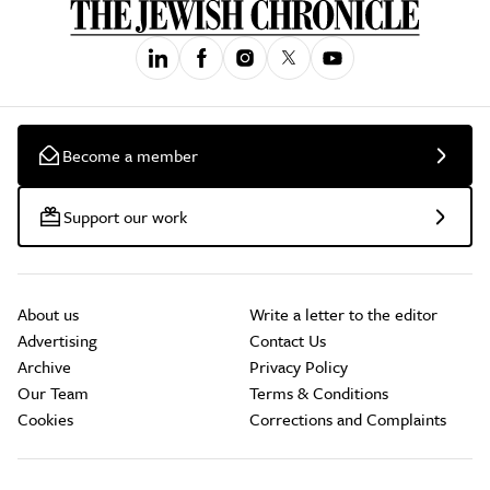
Become a member
Support our work
About us
Write a letter to the editor
Advertising
Contact Us
Archive
Privacy Policy
Our Team
Terms & Conditions
Cookies
Corrections and Complaints