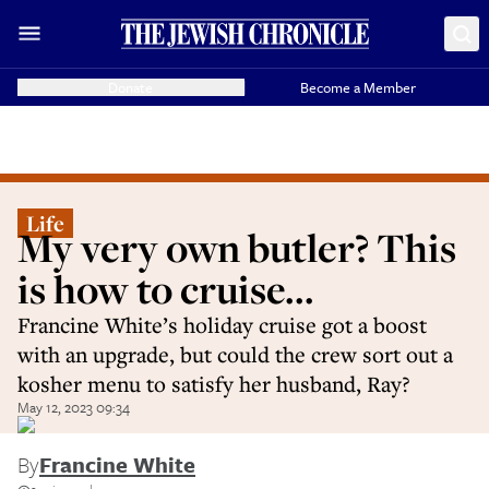
Donate
Become a Member
Life
My very own butler? This
is how to cruise...
Francine White’s holiday cruise got a boost
with an upgrade, but could the crew sort out a
kosher menu to satisfy her husband, Ray?
May 12, 2023 09:34
By
Francine White