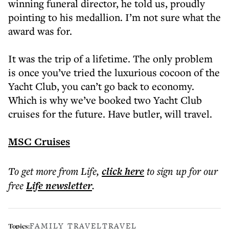
winning funeral director, he told us, proudly
pointing to his medallion. I’m not sure what the
award was for.
It was the trip of a lifetime. The only problem
is once you’ve tried the luxurious cocoon of the
Yacht Club, you can’t go back to economy.
Which is why we’ve booked two Yacht Club
cruises for the future. Have butler, will travel.
MSC Cruises
To get more
from Life
,
click here
to sign up for our
free
Life
newsletter
.
FAMILY TRAVEL
TRAVEL
Topics: