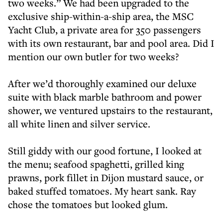
two weeks.” We had been upgraded to the
exclusive ship-within-a-ship area, the MSC
Yacht Club, a private area for 350 passengers
with its own restaurant, bar and pool area. Did I
mention our own butler for two weeks?
After we’d thoroughly examined our deluxe
suite with black marble bathroom and power
shower, we ventured upstairs to the restaurant,
all white linen and silver service.
Still giddy with our good fortune, I looked at
the menu; seafood spaghetti, grilled king
prawns, pork fillet in Dijon mustard sauce, or
baked stuffed tomatoes. My heart sank. Ray
chose the tomatoes but looked glum.