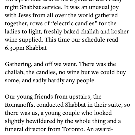
night Shabbat service. It was an unusual joy
with Jews from all over the world gathered
together, rows of “electric candles” for the
ladies to light, freshly baked challah and kosher
wine supplied. This time our schedule read
6.30pm Shabbat
Gathering, and off we went. There was the
challah, the candles, no wine but we could buy
some, and sadly hardly any people.
Our young friends from upstairs, the
Romanoffs, conducted Shabbat in their suite, so
there was us, a young couple who looked
slightly bewildered by the whole thing and a
funeral director from Toronto. An award-