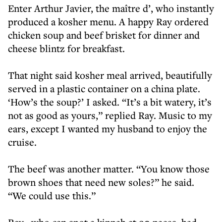
Enter Arthur Javier, the maître d’, who instantly
produced a kosher menu. A happy Ray ordered
chicken soup and beef brisket for dinner and
cheese blintz for breakfast.
That night said kosher meal arrived, beautifully
served in a plastic container on a china plate.
‘How’s the soup?’ I asked. “It’s a bit watery, it’s
not as good as yours,” replied Ray. Music to my
ears, except I wanted my husband to enjoy the
cruise.
The beef was another matter. “You know those
brown shoes that need new soles?” he said.
“We could use this.”