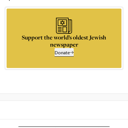
Support the world’s oldest Jewish
newspaper
Donate