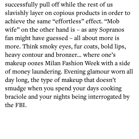
successfully pull off while the rest of us
slavishly layer on copious products in order to
achieve the same “effortless” effect. “Mob
wife” on the other hand is – as any Sopranos
fan might have guessed – all about more is
more. Think smoky eyes, fur coats, bold lips,
heavy contour and bronzer… where one’s
makeup oozes Milan Fashion Week with a side
of money laundering. Evening glamour worn all
day long, the type of makeup that doesn’t
smudge when you spend your days cooking
braciole and your nights being interrogated by
the FBI.