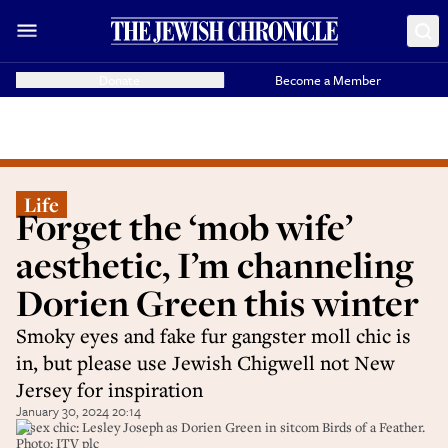
Donate
Become a Member
Life
Forget the ‘mob wife’
aesthetic, I’m channeling
Dorien Green this winter
Smoky eyes and fake fur gangster moll chic is
in, but please use Jewish Chigwell not New
Jersey for inspiration
January 30, 2024 20:14
Essex chic: Lesley Joseph as Dorien Green in sitcom Birds of a Feather.
Photo: ITV plc