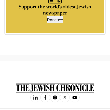
Support the world’s oldest Jewish
newspaper
Donate