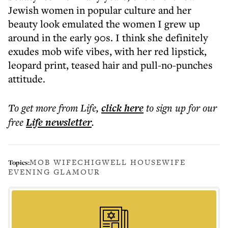
Jewish women in popular culture and her
beauty look emulated the women I grew up
around in the early 90s. I think she definitely
exudes mob wife vibes, with her red lipstick,
leopard print, teased hair and pull-no-punches
attitude.
To get more
from Life
,
click here
to sign up for our
free
Life
newsletter
.
MOB WIFE
CHIGWELL HOUSEWIFE
Topics:
EVENING GLAMOUR