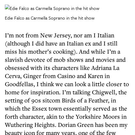
Edie Falco as Carmella Soprano in the hit show
I’m not from New Jersey, nor am I Italian
(although I did have an Italian ex and I still
miss his mother’s cooking). And while I’m a
slavish devotee of mob shows and movies and
obsessed with its characters like Adriana La
Cerva, Ginger from Casino and Karen in
Goodfellas, I think we can look a little closer to
home for inspiration. I’m talking Chigwell, the
setting of 90s sitcom Birds of a Feather, in
which the Essex town essentially served as the
forth character, akin to the Yorkshire Moors in
Wuthering Heights. Dorian Green has been my
beauty icon for many years, one of the few