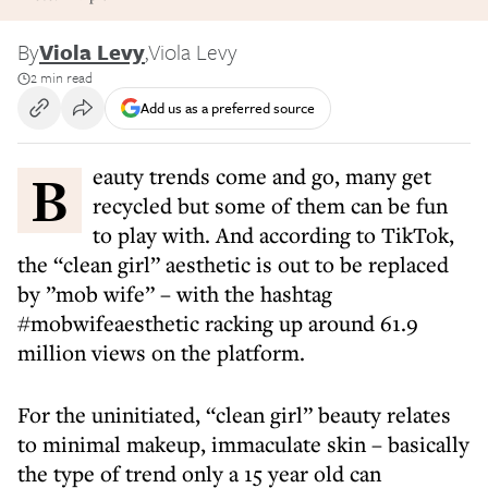
By
Viola Levy
,
Viola Levy
2 min read
Add us as a preferred source
Beauty trends come and go, many get
recycled but some of them can be fun
to play with. And according to TikTok,
the “clean girl” aesthetic is out to be replaced
by ”mob wife” – with the hashtag
#mobwifeaesthetic racking up around 61.9
million views on the platform.
For the uninitiated, “clean girl” beauty relates
to minimal makeup, immaculate skin – basically
the type of trend only a 15 year old can