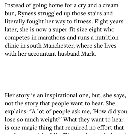
Instead of going home for a cry and a cream
bun, Ryness struggled up those stairs and
literally fought her way to fitness. Eight years
later, she is now a super-fit size eight who
competes in marathons and runs a nutrition
clinic in south Manchester, where she lives
with her accountant husband Mark.
Her story is an inspirational one, but, she says,
not the story that people want to hear. She
explains: "A lot of people ask me, 'How did you
lose so much weight?' What they want to hear
is one magic thing that required no effort that