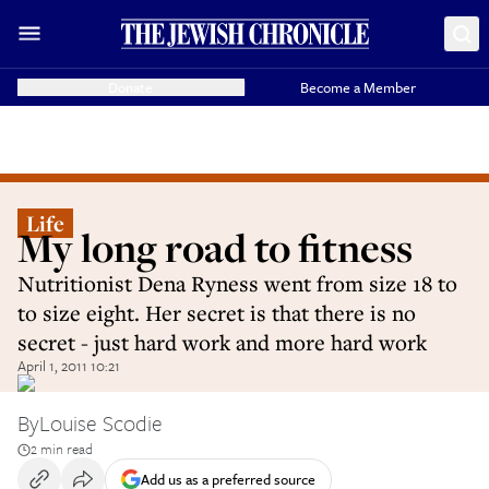
Donate
Become a Member
Life
My long road to fitness
Nutritionist Dena Ryness went from size 18 to
to size eight. Her secret is that there is no
secret - just hard work and more hard work
April 1, 2011 10:21
By
Louise Scodie
2 min read
Add us as a preferred source