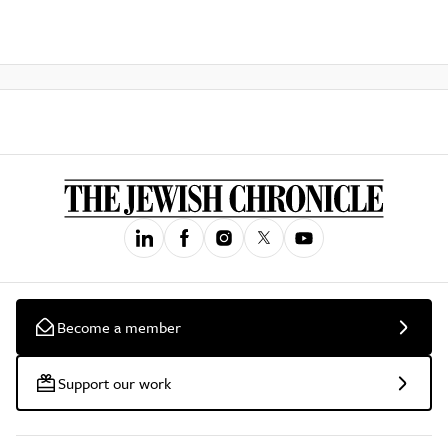
Become a member
Support our work