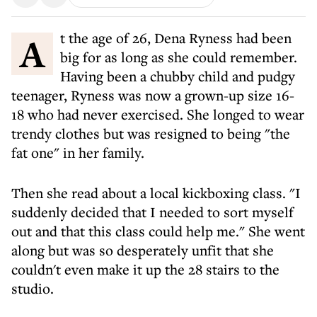
At the age of 26, Dena Ryness had been
big for as long as she could remember.
Having been a chubby child and pudgy
teenager, Ryness was now a grown-up size 16-
18 who had never exercised. She longed to wear
trendy clothes but was resigned to being "the
fat one" in her family.
Then she read about a local kickboxing class. "I
suddenly decided that I needed to sort myself
out and that this class could help me." She went
along but was so desperately unfit that she
couldn't even make it up the 28 stairs to the
studio.