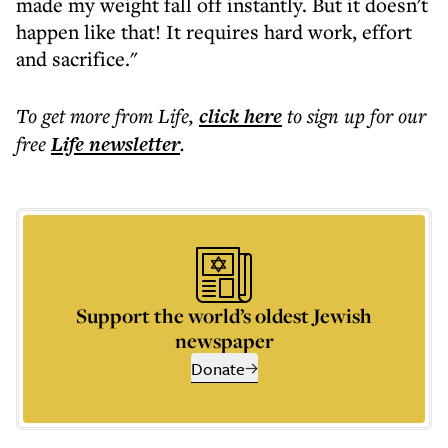
made my weight fall off instantly. But it doesn't
happen like that! It requires hard work, effort
and sacrifice."
To get more
from Life
,
click here
to sign up for our
free
Life
newsletter
.
Support the world’s oldest Jewish
newspaper
Donate