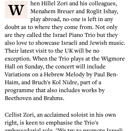
When Hillel Zori and his colleagues,
Menahem Breuer and Roglit Ishay,
play abroad, no-one is left in any
doubt as to where they come from. Not only
are they called the Israel Piano Trio but they
also love to showcase Israeli and Jewish music.
Their latest visit to the UK will be no
exception. When the Trio plays at the Wigmore
Hall on Sunday, the concert will include
Variations on a Hebrew Melody by Paul Ben-
Haim, and Bruch's Kol Nidre, part of a
programme that also includes works by
Beethoven and Brahms.
Cellist Zori, an acclaimed soloist in his own
right, is keen to emphasise the Trio's
ambassadorial role. "We try to promote Israeli