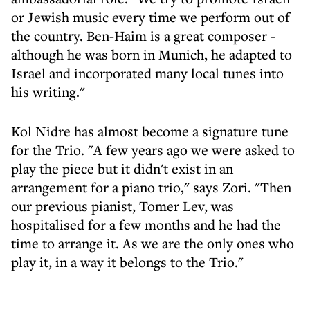
or Jewish music every time we perform out of
the country. Ben-Haim is a great composer -
although he was born in Munich, he adapted to
Israel and incorporated many local tunes into
his writing."
Kol Nidre has almost become a signature tune
for the Trio. "A few years ago we were asked to
play the piece but it didn't exist in an
arrangement for a piano trio," says Zori. "Then
our previous pianist, Tomer Lev, was
hospitalised for a few months and he had the
time to arrange it. As we are the only ones who
play it, in a way it belongs to the Trio."