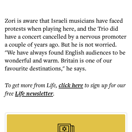
Zori is aware that Israeli musicians have faced
protests when playing here, and the Trio did
have a concert cancelled by a nervous promoter
a couple of years ago. But he is not worried.
"We have always found English audiences to be
wonderful and warm. Britain is one of our
favourite destinations," he says.
To get more
from Life
,
click here
to sign up for our
free
Life
newsletter
.