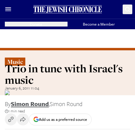
Donate
Become a Member
Music
Trio in tune with Israel's
music
January 6, 2011 11:04
By
Simon Round
,
Simon Round
1 min read
Add us as a preferred source