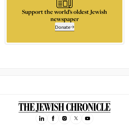
Support the world’s oldest Jewish
newspaper
Donate