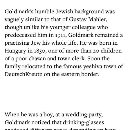
Goldmark's humble Jewish background was
vaguely similar to that of Gustav Mahler,
though unlike his younger colleague who
predeceased him in 1911, Goldmark remained a
practising Jew his whole life. He was born in
Hungary in 1830, one of more than 20 children
of a poor chazan and town clerk. Soon the
family relocated to the famous yeshiva town of
DeutschKreutz on the eastern border.
When he was a boy, at a wedding party,
Goldmark noticed that drinking-glasses
produced different notes depending on how