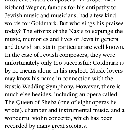
Richard Wagner, famous for his antipathy to
Jewish music and musicians, had a few kind
words for Goldmark. But who sings his praises
today? The efforts of the Nazis to expunge the
music, memories and lives of Jews in general
and Jewish artists in particular are well known.
In the case of Jewish composers, they were
unfortunately only too successful; Goldmark is
by no means alone in his neglect. Music lovers
may know his name in connection with the
Rustic Wedding Symphony. However, there is
much else besides, including an opera called
The Queen of Sheba (one of eight operas he
wrote), chamber and instrumental music, and a
wonderful violin concerto, which has been
recorded by many great soloists.