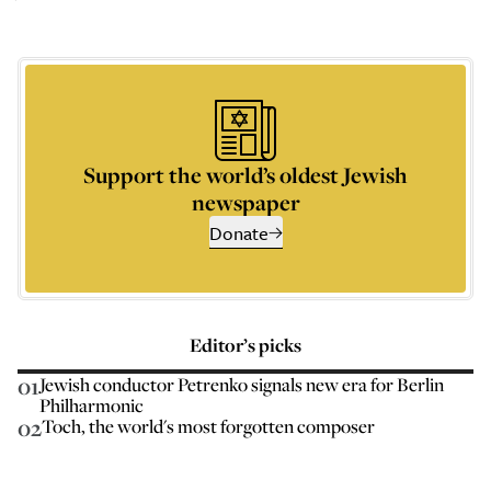
Support the world’s oldest Jewish
newspaper
Donate
Editor’s picks
01
Jewish conductor Petrenko signals new era for Berlin
Philharmonic
02
Toch, the world's most forgotten composer