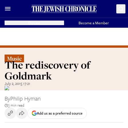
Donate
Become a Member
Music
The rediscovery of
Goldmark
July 2, 2015 17:21
By
Philip Hyman
3 min read
Add us as a preferred source