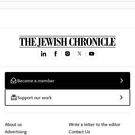
Become a member
Support our work
About us
Write a letter to the editor
Advertising
Contact Us