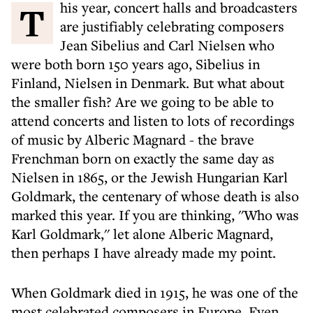
This year, concert halls and broadcasters
are justifiably celebrating composers
Jean Sibelius and Carl Nielsen who
were both born 150 years ago, Sibelius in
Finland, Nielsen in Denmark. But what about
the smaller fish? Are we going to be able to
attend concerts and listen to lots of recordings
of music by Alberic Magnard - the brave
Frenchman born on exactly the same day as
Nielsen in 1865, or the Jewish Hungarian Karl
Goldmark, the centenary of whose death is also
marked this year. If you are thinking, ''Who was
Karl Goldmark,'' let alone Alberic Magnard,
then perhaps I have already made my point.
When Goldmark died in 1915, he was one of the
most celebrated composers in Europe. Even