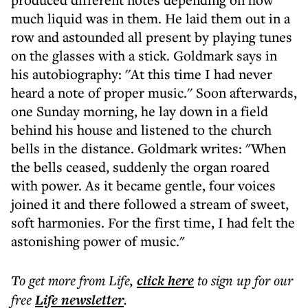
much liquid was in them. He laid them out in a
row and astounded all present by playing tunes
on the glasses with a stick. Goldmark says in
his autobiography: ''At this time I had never
heard a note of proper music.'' Soon afterwards,
one Sunday morning, he lay down in a field
behind his house and listened to the church
bells in the distance. Goldmark writes: "When
the bells ceased, suddenly the organ roared
with power. As it became gentle, four voices
joined it and there followed a stream of sweet,
soft harmonies. For the first time, I had felt the
astonishing power of music."
To get more
from Life
,
click here
to sign up for our
free
Life
newsletter
.