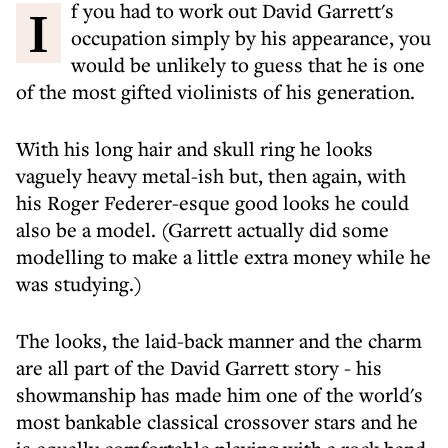
If you had to work out David Garrett's
occupation simply by his appearance, you
would be unlikely to guess that he is one
of the most gifted violinists of his generation.
With his long hair and skull ring he looks
vaguely heavy metal-ish but, then again, with
his Roger Federer-esque good looks he could
also be a model. (Garrett actually did some
modelling to make a little extra money while he
was studying.)
The looks, the laid-back manner and the charm
are all part of the David Garrett story - his
showmanship has made him one of the world's
most bankable classical crossover stars and he