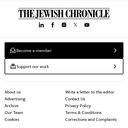
Become a member
Support our work
About us
Write a letter to the editor
Advertising
Contact Us
Archive
Privacy Policy
Our Team
Terms & Conditions
Cookies
Corrections and Complaints