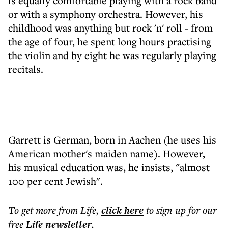
is equally comfortable playing with a rock band
or with a symphony orchestra. However, his
childhood was anything but rock 'n' roll - from
the age of four, he spent long hours practising
the violin and by eight he was regularly playing
recitals.
Garrett is German, born in Aachen (he uses his
American mother's maiden name). However,
his musical education was, he insists, "almost
100 per cent Jewish".
To get more
from Life
,
click here
to sign up for our
free
Life
newsletter
.