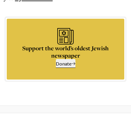
Support the world’s oldest Jewish
newspaper
Donate