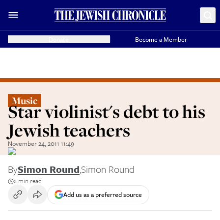
Donate
Become a Member
Music
Star violinist's debt to his
Jewish teachers
November 24, 2011 11:49
By
Simon Round
,
Simon Round
2 min read
Add us as a preferred source