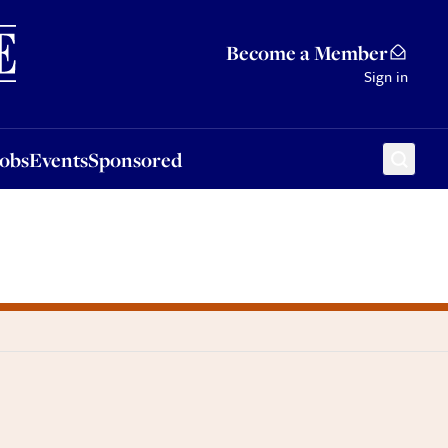
Sponsored
Become a Member
Sign in
Jobs
Events
Sponsored