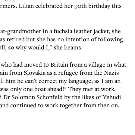
rmers. Lilian celebrated her 90th birthday this
t-grandmother in a fuchsia leather jacket, she
as retired but she has no intention of following
t all, so why would I," she beams.
who had moved to Britain from a village in what
tain from Slovakia as a refugee from the Nazis
ell him he can't correct my language, as I am an
I was only one boat ahead!" They met at work,
bi Dr Solomon Schonfeld by the likes of Yehudi
and continued to work together from then on.