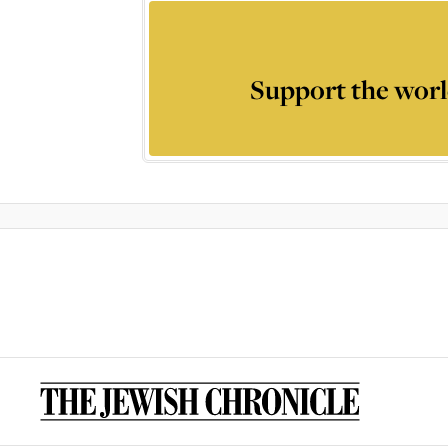
Support the worl