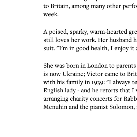
to Britain, among many other perfo
week.
A poised, sparky, warm-hearted grea
still loves her work. Her husband h
suit. "I'm in good health, I enjoy i
She was born in London to parents 
is now Ukraine; Victor came to Bri
with his family in 1939: "I always t
English lady - and he retorts that 
arranging charity concerts for Rab
Menuhin and the pianist Solomon, 