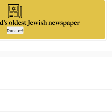
d’s oldest Jewish newspaper
Donate