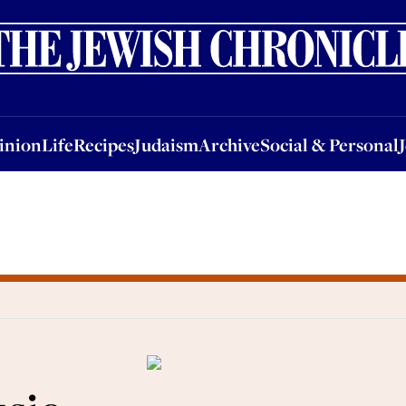
nion
Life
Recipes
Judaism
Archive
Social & Personal
Jobs
Events
inion
Life
Recipes
Judaism
Archive
Social & Personal