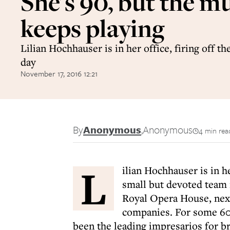
She's 90, but the m
keeps playing
Lilian Hochhauser is in her office, firing off th
day
November 17, 2016 12:21
By
Anonymous
,
Anonymous
4 min rea
L
ilian Hochhauser is in he
small but devoted team i
Royal Opera House, next
companies. For some 60 
been the leading impresarios for 