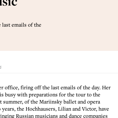
usic
e last emails of the
d
r office, firing off the last emails of the day. Her
s busy with preparations for the tour to the
 summer, of the Mariinsky ballet and opera
years, the Hochhausers, Lilian and Victor, have
bringing Russian musicians and dance companies