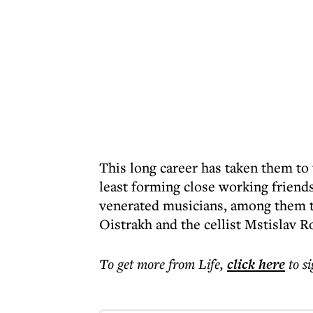
This long career has taken them to t
least forming close working friend
venerated musicians, among them the
Oistrakh and the cellist Mstislav R
To get more
from Life
,
click here
to s