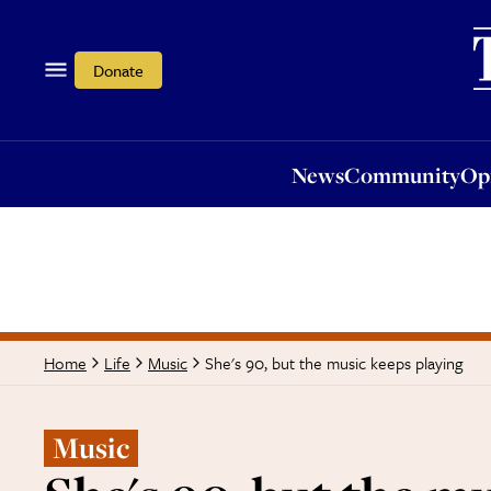
News
Community
Opi
Donate
News
Community
Op
She's 90, but the music keeps playing
Home
Life
Music
Music