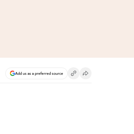
Add us as a preferred source