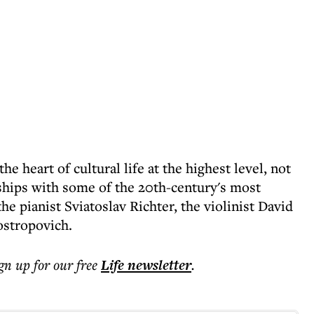
he heart of cultural life at the highest level, not
ships with some of the 20th-century's most
 pianist Sviatoslav Richter, the violinist David
ostropovich.
ign up for our free
Life
newsletter
.