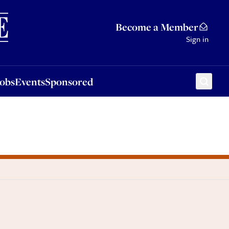
Sponsored
Become a Member
Sign in
Jobs
Events
Sponsored