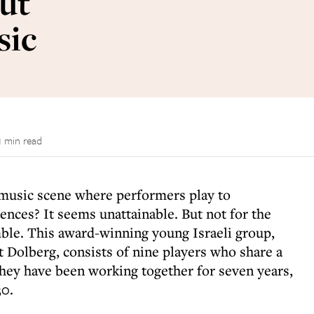
out
sic
1 min read
music scene where performers play to
ences? It seems unattainable. But not for the
le. This award-winning young Israeli group,
 Dolberg, consists of nine players who share a
hey have been working together for seven years,
30.