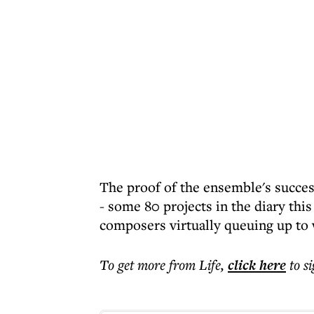
The proof of the ensemble's success
- some 80 projects in the diary this
composers virtually queuing up to 
To get more
from Life
,
click here
to s