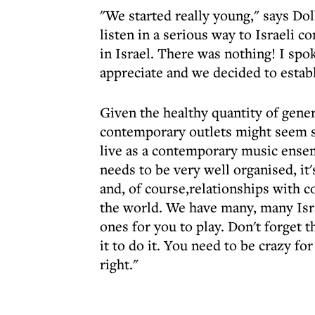
"We started really young," says Dol
listen in a serious way to Israeli c
in Israel. There was nothing! I spo
appreciate and we decided to establ
Given the healthy quantity of genera
contemporary outlets might seem sur
live as a contemporary music ensem
needs to be very well organised, it'
and, of course,relationships with 
the world. We have many, many Isra
ones for you to play. Don't forget t
it to do it. You need to be crazy for 
right."