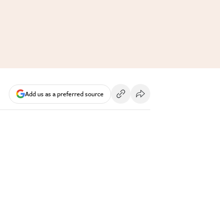
Add us as a preferred source