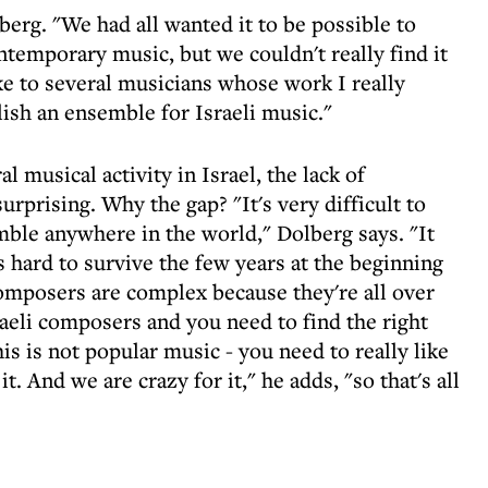
berg. "We had all wanted it to be possible to
ontemporary music, but we couldn't really find it
ke to several musicians whose work I really
ish an ensemble for Israeli music."
l musical activity in Israel, the lack of
prising. Why the gap? "It's very difficult to
ble anywhere in the world," Dolberg says. "It
s hard to survive the few years at the beginning
composers are complex because they're all over
eli composers and you need to find the right
his is not popular music - you need to really like
it. And we are crazy for it," he adds, "so that's all