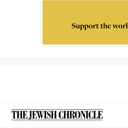
Support the worl