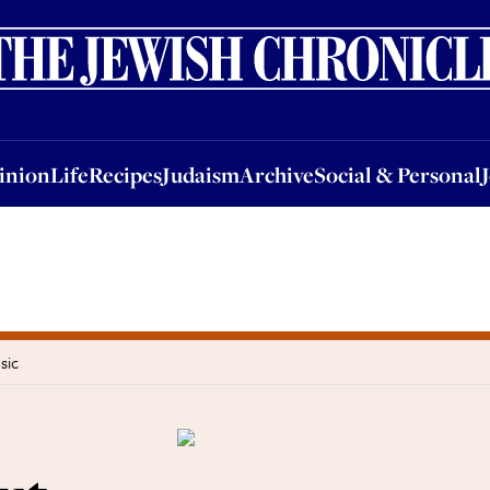
nion
Life
Recipes
Judaism
Archive
Social & Personal
Jobs
Events
inion
Life
Recipes
Judaism
Archive
Social & Personal
sic