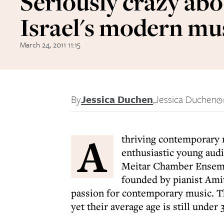
Seriously crazy ab
Israel's modern mu
March 24, 2011 11:15
By
Jessica Duchen
,
Jessica Duchen
A
thriving contemporary 
enthusiastic young audi
Meitar Chamber Ensemb
founded by pianist Amit
passion for contemporary music. T
yet their average age is still under 