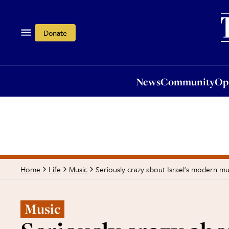
News
Community
Opi
Donate
News
Community
Op
Seriously crazy about Israel's modern mu
Home
Life
Music
Music