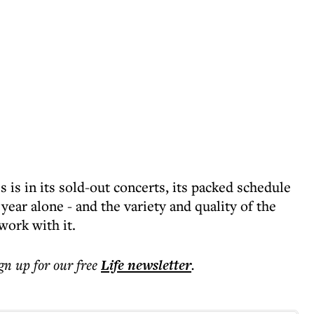
 is in its sold-out concerts, its packed schedule
 year alone - and the variety and quality of the
work with it.
ign up for our free
Life
newsletter
.