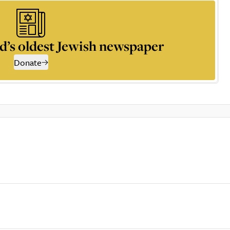
d’s oldest Jewish newspaper
Donate