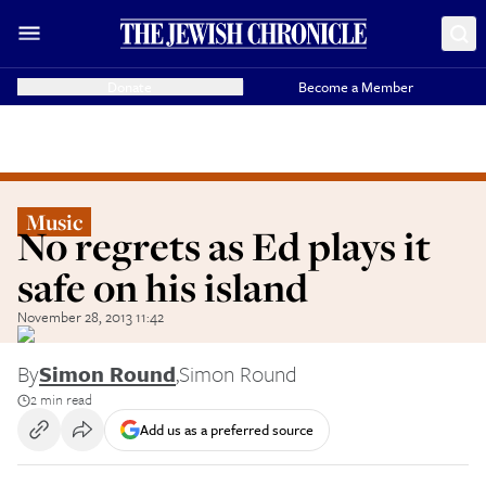
Donate
Become a Member
Music
No regrets as Ed plays it
safe on his island
November 28, 2013 11:42
By
Simon Round
,
Simon Round
2 min read
Add us as a preferred source