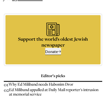
Support the world’s oldest Jewish
newspaper
Donate
Editor’s picks
01
Why Ed Miliband needs Habonim Dror
02
Ed Miliband appalled at Daily Mail reporter's intrusion
at memorial service