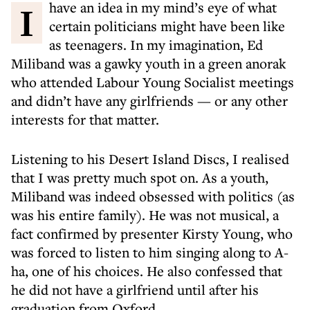
I have an idea in my mind’s eye of what
certain politicians might have been like
as teenagers. In my imagination, Ed
Miliband was a gawky youth in a green anorak
who attended Labour Young Socialist meetings
and didn’t have any girlfriends — or any other
interests for that matter.
Listening to his Desert Island Discs, I realised
that I was pretty much spot on. As a youth,
Miliband was indeed obsessed with politics (as
was his entire family). He was not musical, a
fact confirmed by presenter Kirsty Young, who
was forced to listen to him singing along to A-
ha, one of his choices. He also confessed that
he did not have a girlfriend until after his
graduation from Oxford.