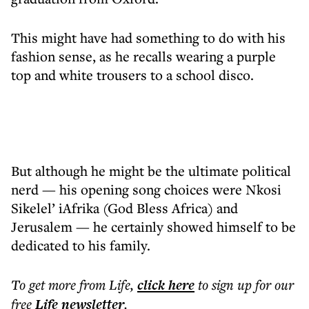
This might have had something to do with his
fashion sense, as he recalls wearing a purple
top and white trousers to a school disco.
But although he might be the ultimate political
nerd — his opening song choices were Nkosi
Sikelel’ iAfrika (God Bless Africa) and
Jerusalem — he certainly showed himself to be
dedicated to his family.
To get more
from Life
,
click here
to sign up for our
free
Life
newsletter
.