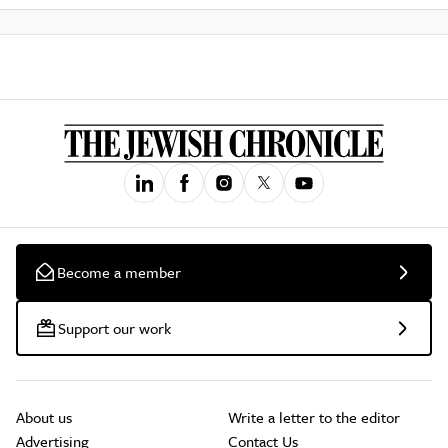
Become a member
Support our work
About us
Write a letter to the editor
Advertising
Contact Us