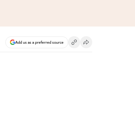
Add us as a preferred source