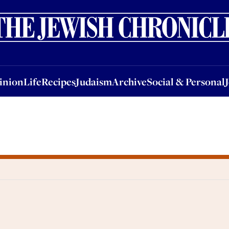
nion
Life
Recipes
Judaism
Archive
Social & Personal
Jobs
Events
inion
Life
Recipes
Judaism
Archive
Social & Personal