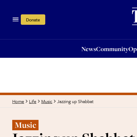
News
Community
Opi
Donate
News
Community
Op
Jazzing up Shabbat
Home
Life
Music
Music