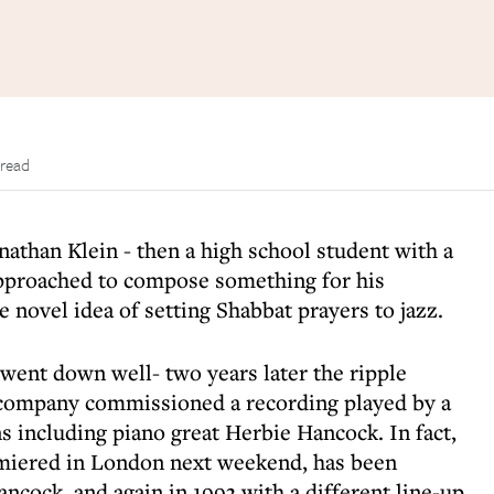
 read
nathan Klein - then a high school student with a
approached to compose something for his
 novel idea of setting Shabbat prayers to jazz.
 went down well- two years later the ripple
company commissioned a recording played by a
s including piano great Herbie Hancock. In fact,
remiered in London next weekend, has been
ncock, and again in 1993 with a different line-up.