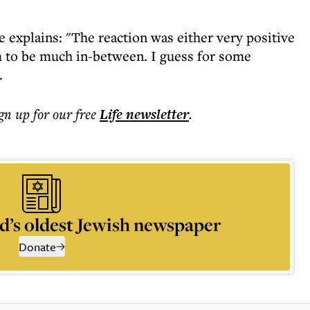
 explains: "The reaction was either very positive
em to be much in-between. I guess for some
.
ign up for our free
Life
newsletter
.
d’s oldest Jewish newspaper
Donate