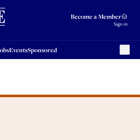
Sponsored
Become a Member
Sign in
Jobs
Events
Sponsored