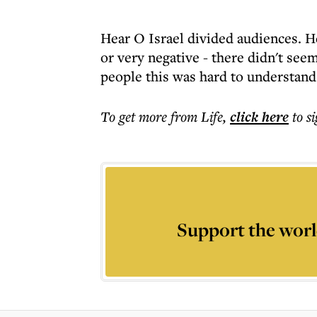
Hear O Israel divided audiences. He
or very negative - there didn't se
people this was hard to understand
To get more
from Life
,
click here
to s
Support the worl