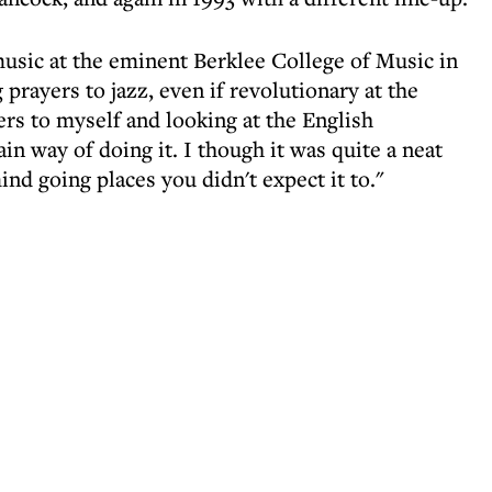
music at the eminent Berklee College of Music in
g prayers to jazz, even if revolutionary at the
rs to myself and looking at the English
ain way of doing it. I though it was quite a neat
ind going places you didn't expect it to."