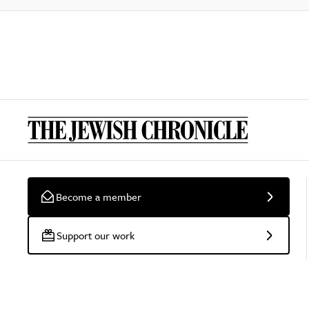
Become a member
Support our work