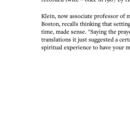
Klein, now associate professor of 
Boston, recalls thinking that settin
time, made sense. "Saying the praye
translations it just suggested a cert
spiritual experience to have your m