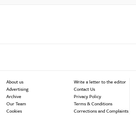
About us
Write a letter to the editor
Advertising
Contact Us
Archive
Privacy Policy
Our Team
Terms & Conditions
Cookies
Corrections and Complaints