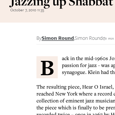
Jazzing up Shabbat
October 7, 2010 11:35
By
Simon Round
,
Simon Round
1 min
B
ack in the mid-1960s Jo
passion for jazz - was 
synagogue. Klein had the
The resulting piece, Hear O Israel,
reached New York where a record 
collection of eminent jazz musician
the piece which is finally to be p
recorded twice – once in 1967 by Ha