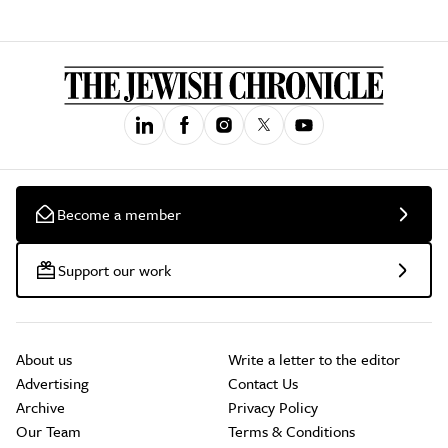
Become a member
Support our work
About us
Write a letter to the editor
Advertising
Contact Us
Archive
Privacy Policy
Our Team
Terms & Conditions