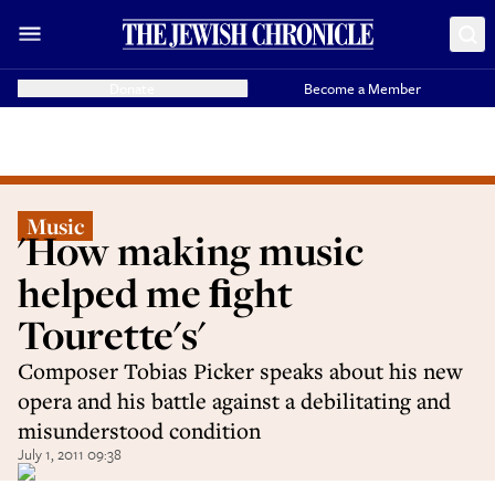
Donate
Become a Member
Music
'How making music
helped me ﬁght
Tourette's'
Composer Tobias Picker speaks about his new
opera and his battle against a debilitating and
misunderstood condition
July 1, 2011 09:38