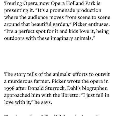
Touring Opera; now Opera Holland Park is
presenting it. "It's a promenade production
where the audience moves from scene to scene
around that beautiful garden," Picker enthuses.
"It's a perfect spot for it and kids love it, being
outdoors with these imaginary animals."
The story tells of the animals' efforts to outwit
a murderous farmer. Picker wrote the opera in
1998 after Donald Sturrock, Dahl's biographer,
approached him with the libretto: "I just fell in
love with it," he says.