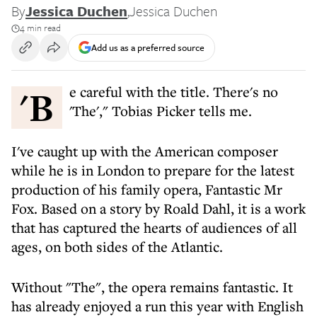
By
Jessica Duchen
,
Jessica Duchen
4 min read
Add us as a preferred source
'Be careful with the title. There's no
'The'," Tobias Picker tells me.
I've caught up with the American composer
while he is in London to prepare for the latest
production of his family opera, Fantastic Mr
Fox. Based on a story by Roald Dahl, it is a work
that has captured the hearts of audiences of all
ages, on both sides of the Atlantic.
Without "The", the opera remains fantastic. It
has already enjoyed a run this year with English