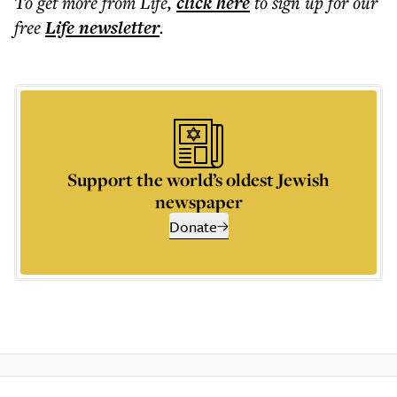
To get more
from Life
,
click here
to sign up for our
free
Life
newsletter
.
Support the world’s oldest Jewish
newspaper
Donate