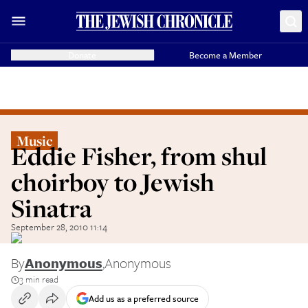
Donate
Become a Member
Music
Eddie Fisher, from shul
choirboy to Jewish
Sinatra
September 28, 2010 11:14
By
Anonymous
,
Anonymous
3 min read
Add us as a preferred source