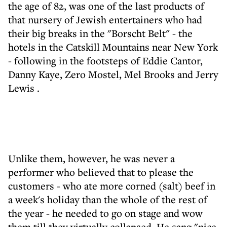
the age of 82, was one of the last products of
that nursery of Jewish entertainers who had
their big breaks in the "Borscht Belt" - the
hotels in the Catskill Mountains near New York
- following in the footsteps of Eddie Cantor,
Danny Kaye, Zero Mostel, Mel Brooks and Jerry
Lewis .
Unlike them, however, he was never a
performer who believed that to please the
customers - who ate more corned (salt) beef in
a week's holiday than the whole of the rest of
the year - he needed to go on stage and wow
them till they virtually collapsed. He sang "nice