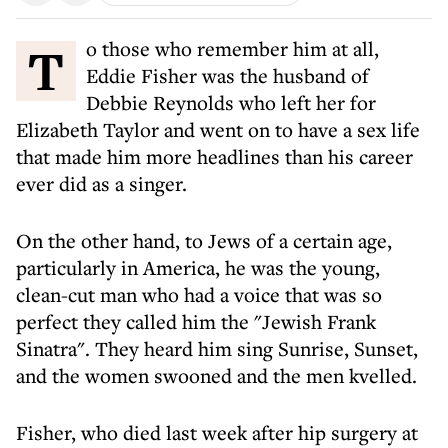
To those who remember him at all,
Eddie Fisher was the husband of
Debbie Reynolds who left her for
Elizabeth Taylor and went on to have a sex life
that made him more headlines than his career
ever did as a singer.
On the other hand, to Jews of a certain age,
particularly in America, he was the young,
clean-cut man who had a voice that was so
perfect they called him the "Jewish Frank
Sinatra". They heard him sing Sunrise, Sunset,
and the women swooned and the men kvelled.
Fisher, who died last week after hip surgery at