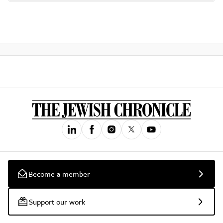
Become a member
Support our work