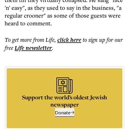
'n' easy", as they used to say in the business, "a
regular crooner" as some of those guests were
heard to comment.
To get more
from Life
,
click here
to sign up for our
free
Life
newsletter
.
Support the world’s oldest Jewish
newspaper
Donate