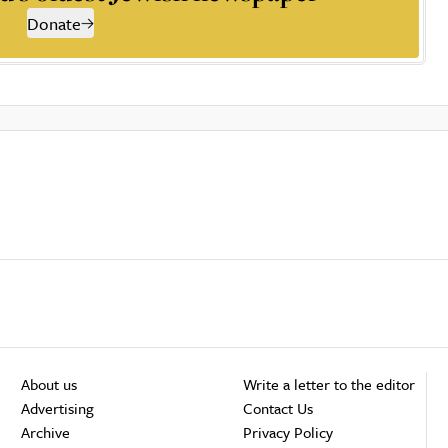
Donate
About us
Write a letter to the editor
Advertising
Contact Us
Archive
Privacy Policy