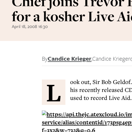
Chief joins Trevor
for a kosher Live A
April 18, 2008 16:30
By
Candice Krieger
,
Candice Krieger
L
ook out, Sir Bob Geldof.
his recently released C
used to record Live Aid.