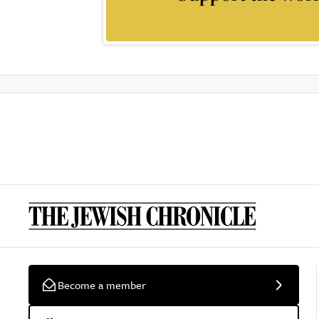
Become a member