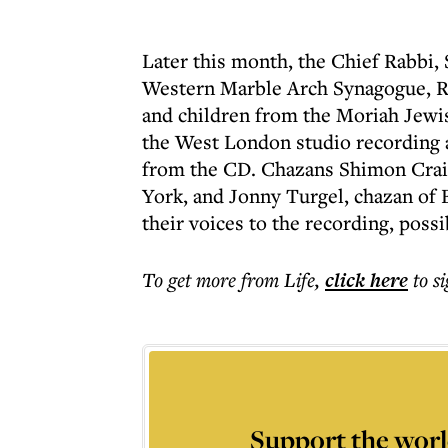
Later this month, the Chief Rabbi, 
Western Marble Arch Synagogue, R
and children from the Moriah Jewis
the West London studio recording 
from the CD. Chazans Shimon Crai
York, and Jonny Turgel, chazan of 
their voices to the recording, poss
To get more
from Life
,
click here
to s
Support the worl