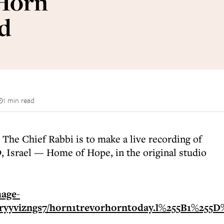
 Horn
id
1 min read
 The Chief Rabbi is to make a live recording of
D, Israel — Home of Hope, in the original studio