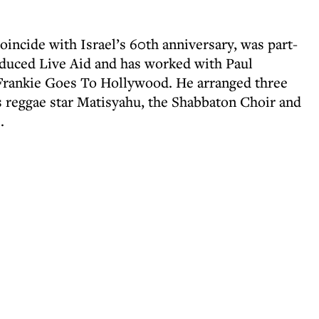
incide with Israel’s 60th anniversary, was part-
duced Live Aid and has worked with Paul
Frankie Goes To Hollywood. He arranged three
s reggae star Matisyahu, the Shabbaton Choir and
.