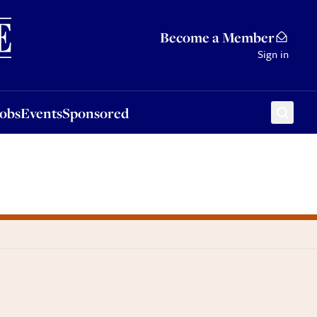
Sponsored
Become a Member
Sign in
Jobs
Events
Sponsored