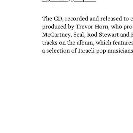
The CD, recorded and released to co
produced by Trevor Horn, who pro
McCartney, Seal, Rod Stewart and 
tracks on the album, which feature
a selection of Israeli pop musicians