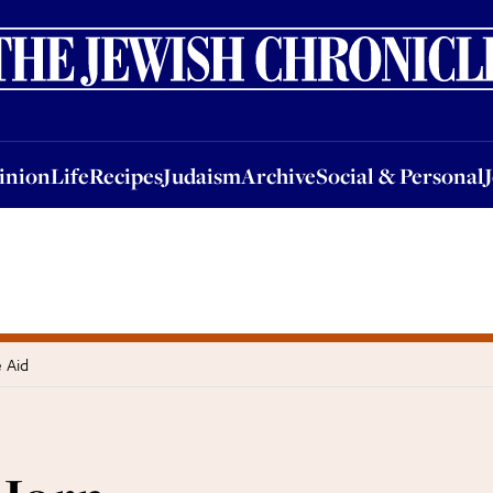
nion
Life
Recipes
Judaism
Archive
Social & Personal
Jobs
Events
inion
Life
Recipes
Judaism
Archive
Social & Personal
e Aid