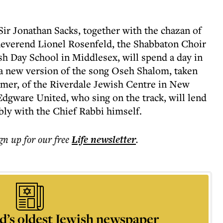
Sir Jonathan Sacks, together with the chazan of
everend Lionel Rosenfeld, the Shabbaton Choir
h Day School in Middlesex, will spend a day in
a new version of the song Oseh Shalom, taken
mer, of the Riverdale Jewish Centre in New
Edgware United, who sing on the track, will lend
ibly with the Chief Rabbi himself.
ign up for our free
Life
newsletter
.
d’s oldest Jewish newspaper