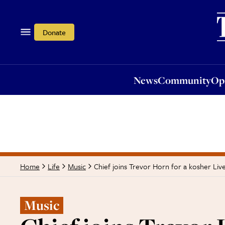
News
Community
Opi
Donate
News
Community
Op
Chief joins Trevor Horn for a kosher Liv
Home
Life
Music
Music