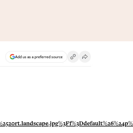
Add us as a preferred source