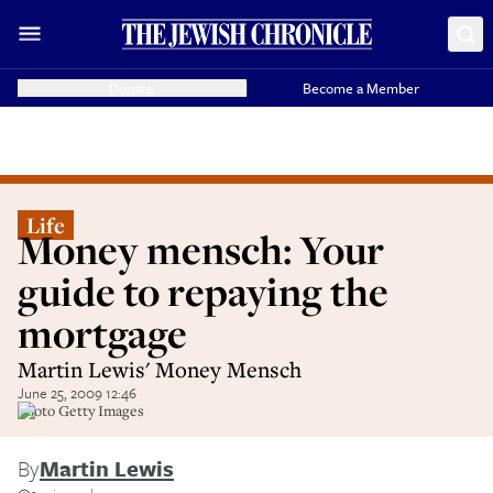
Donate
Become a Member
Life
Money mensch: Your
guide to repaying the
mortgage
Martin Lewis' Money Mensch
June 25, 2009 12:46
Photo Getty Images
By
Martin Lewis