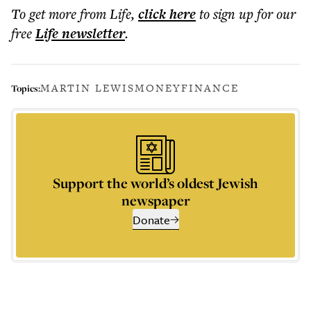
To get more
from Life
,
click here
to sign up for our
free
Life
newsletter
.
MARTIN LEWIS
MONEY
FINANCE
Topics:
Support the world’s oldest Jewish
newspaper
Donate