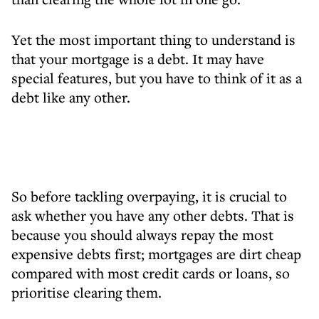
Yet the most important thing to understand is
that your mortgage is a debt. It may have
special features, but you have to think of it as a
debt like any other.
So before tackling overpaying, it is crucial to
ask whether you have any other debts. That is
because you should always repay the most
expensive debts first; mortgages are dirt cheap
compared with most credit cards or loans, so
prioritise clearing them.