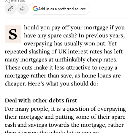
3 min read
Add us as a preferred source
Should you pay off your mortgage if you
have any spare cash? In previous years,
overpaying has usually won out. Yet
repeated slashing of UK interest rates has left
many mortgages at unthinkably cheap rates.
These cuts make it less attractive to repay a
mortgage rather than save, as home loans are
cheaper. Here’s what you should do:
Deal with other debts first
For many people, it is a question of overpaying
their mortgage and putting some of their spare
cash and savings towards the mortgage, rather
than clearing the whole lot in one go.