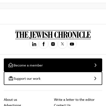
Become a member
Support our work
About us
Write a letter to the editor
Advertising
Contact Us