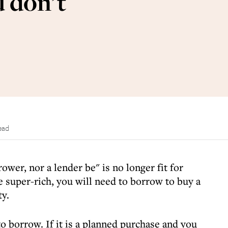
 don’t
ead
ower, nor a lender be" is no longer fit for
 super-rich, you will need to borrow to buy a
ty.
o borrow. If it is a planned purchase and you