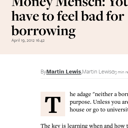
Money Mensch: You
have to feel bad for
borrowing
April 19, 2012 16:42
By
Martin Lewis
,
Martin Lewis
3 min r
T
he adage "neither a borr
purpose. Unless you are
house or go to universi
The key is learning when and how t