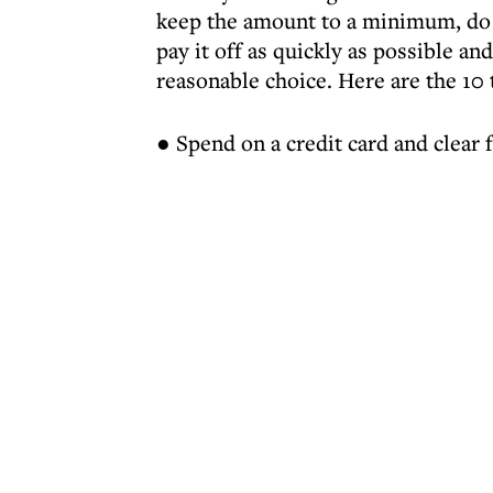
keep the amount to a minimum, do 
pay it off as quickly as possible and
reasonable choice. Here are the 10
● Spend on a credit card and clear f