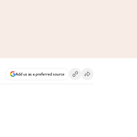
Add us as a preferred source