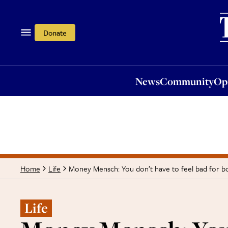
News
Community
Opi
Donate
News
Community
Op
Money Mensch: You don’t have to feel bad for b
Home
Life
Life