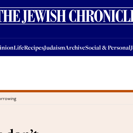
nion
Life
Recipes
Judaism
Archive
Social & Personal
Jobs
Events
inion
Life
Recipes
Judaism
Archive
Social & Personal
orrowing