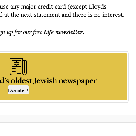
use any major credit card (except Lloyds
ll at the next statement and there is no interest.
ign up for our free
Life
newsletter
.
d’s oldest Jewish newspaper
Donate