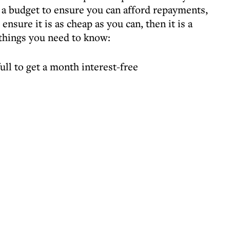
a budget to ensure you can afford repayments,
 ensure it is as cheap as you can, then it is a
 things you need to know:
ull to get a month interest-free