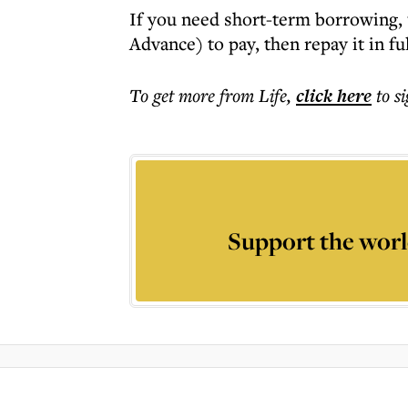
If you need short-term borrowing, 
Advance) to pay, then repay it in fu
To get more
from Life
,
click here
to s
Support the worl