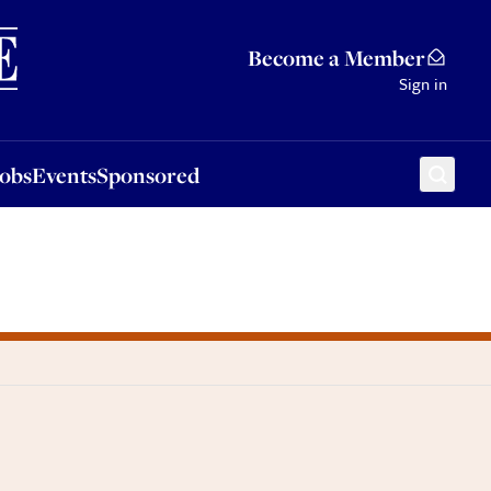
Sponsored
Become a Member
Sign in
Jobs
Events
Sponsored