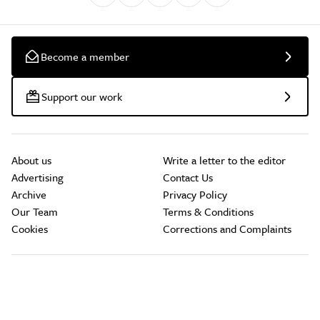
Become a member
Support our work
About us
Write a letter to the editor
Advertising
Contact Us
Archive
Privacy Policy
Our Team
Terms & Conditions
Cookies
Corrections and Complaints