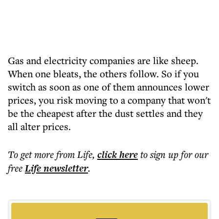
Gas and electricity companies are like sheep.
When one bleats, the others follow. So if you
switch as soon as one of them announces lower
prices, you risk moving to a company that won't
be the cheapest after the dust settles and they
all alter prices.
To get more
from Life
,
click here
to sign up for our
free
Life
newsletter
.