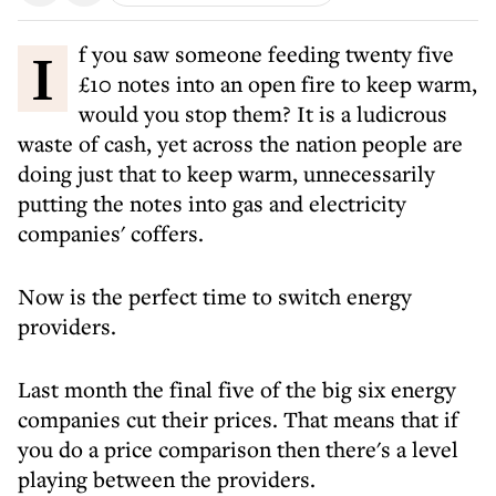
If you saw someone feeding twenty five
£10 notes into an open fire to keep warm,
would you stop them? It is a ludicrous
waste of cash, yet across the nation people are
doing just that to keep warm, unnecessarily
putting the notes into gas and electricity
companies' coffers.
Now is the perfect time to switch energy
providers.
Last month the final five of the big six energy
companies cut their prices. That means that if
you do a price comparison then there's a level
playing between the providers.