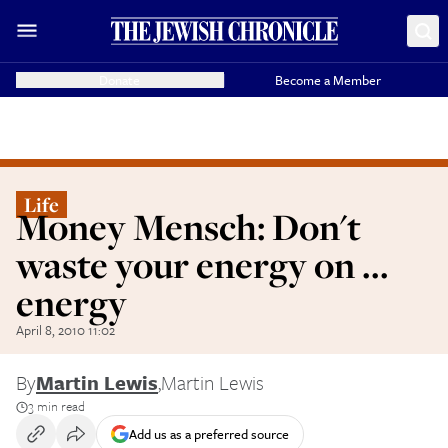
Donate
Become a Member
Life
Money Mensch: Don't
waste your energy on ...
energy
April 8, 2010 11:02
By
Martin Lewis
,
Martin Lewis
3 min read
Add us as a preferred source