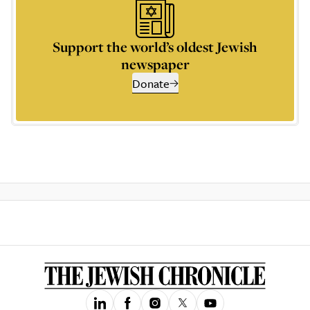
Support the world’s oldest Jewish
newspaper
Donate