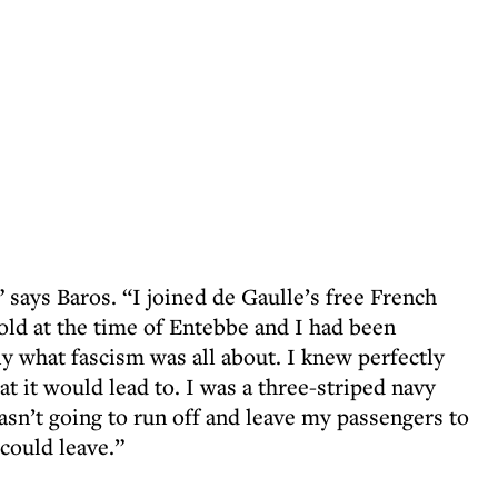
 says Baros. “I joined de Gaulle’s free French
-old at the time of Entebbe and I had been
y what fascism was all about. I knew perfectly
 it would lead to. I was a three-striped navy
wasn’t going to run off and leave my passengers to
 could leave.”