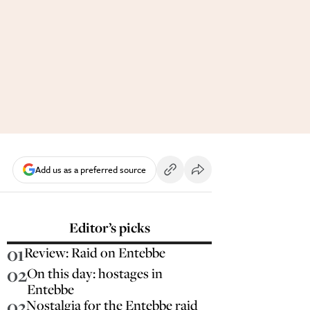
Add us as a preferred source
Editor’s picks
01
Review: Raid on Entebbe
02
On this day: hostages in
Entebbe
03
Nostalgia for the Entebbe raid