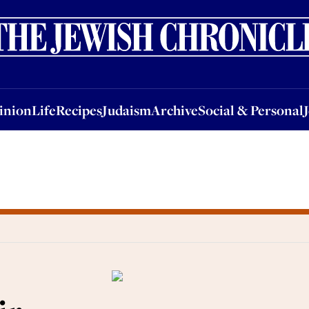
nion
Life
Recipes
Judaism
Archive
Social & Personal
Jobs
Events
inion
Life
Recipes
Judaism
Archive
Social & Personal