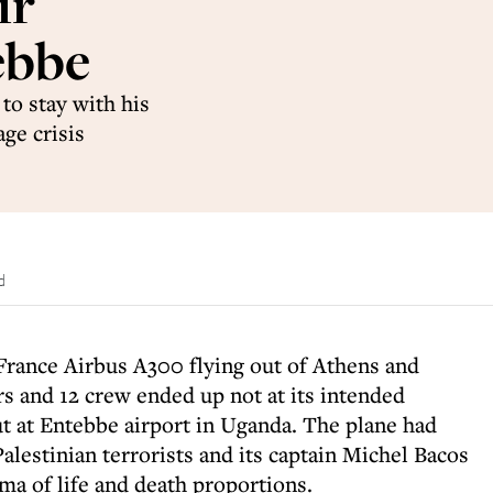
ir
ebbe
 to stay with his
ge crisis
d
 France Airbus A300 flying out of Athens and
s and 12 crew ended up not at its intended
ut at Entebbe airport in Uganda. The plane had
alestinian terrorists and its captain Michel Bacos
ma of life and death proportions.