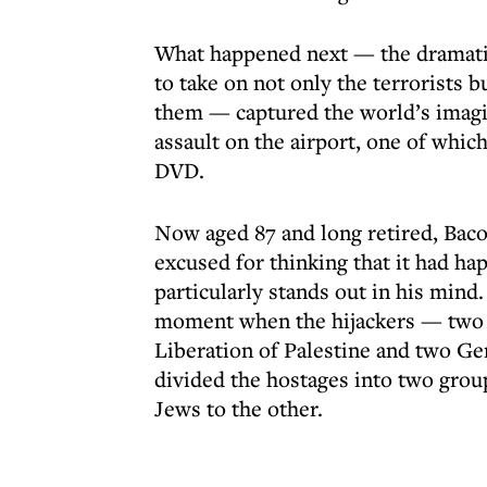
What happened next — the dramati
to take on not only the terrorists 
them — captured the world’s imagi
assault on the airport, one of whic
DVD.
Now aged 87 and long retired, Bacos
excused for thinking that it had h
particularly stands out in his mind.
moment when the hijackers — two P
Liberation of Palestine and two 
divided the hostages into two grou
Jews to the other.