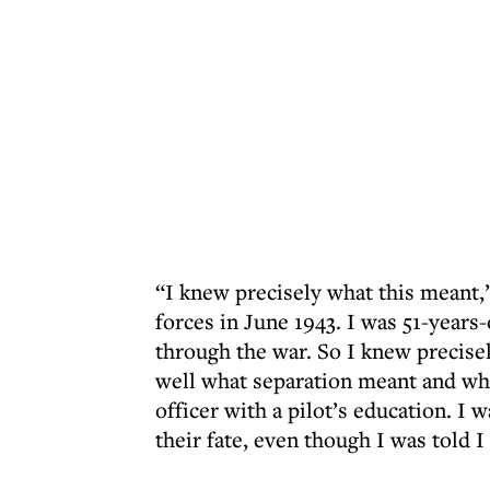
“I knew precisely what this meant,”
forces in June 1943. I was 51-years
through the war. So I knew precisel
well what separation meant and what
officer with a pilot’s education. I 
their fate, even though I was told I