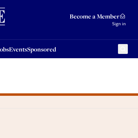
Sponsored
Become a Member
Sign in
Jobs
Events
Sponsored