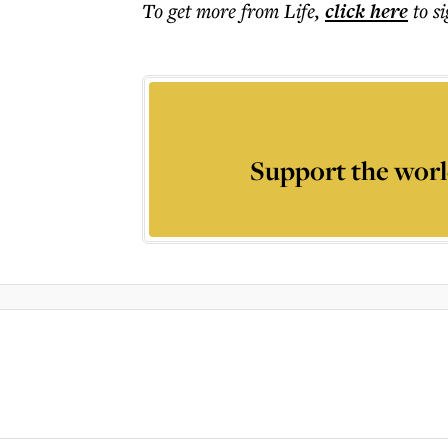
To get more
from Life
,
click here
to s
Support the worl