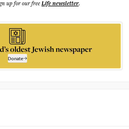
ign up for our free
Life
newsletter
.
d’s oldest Jewish newspaper
Donate