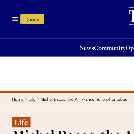
News
Community
Opi
Donate
News
Community
Op
Michel Bacos: the Air France hero of Entebbe
Home
Life
Life