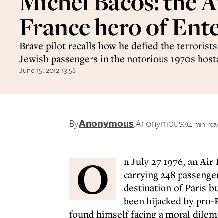
Michel Bacos: the A
France hero of Ent
Brave pilot recalls how he defied the terrorists
Jewish passengers in the notorious 1970s hosta
June 15, 2012 13:56
By
Anonymous
,
Anonymous
4 min rea
O
n July 27 1976, an Air
carrying 248 passenger
destination of Paris b
been hijacked by pro-P
found himself facing a moral dilem