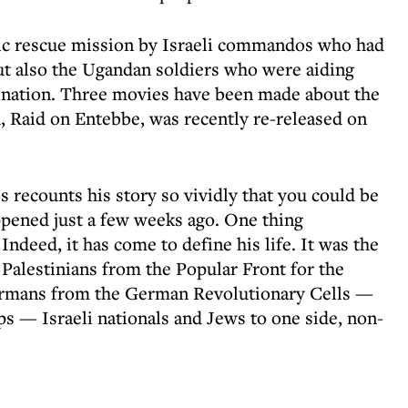
c rescue mission by Israeli commandos who had
but also the Ugandan soldiers who were aiding
nation. Three movies have been made about the
h, Raid on Entebbe, was recently re-released on
 recounts his story so vividly that you could be
appened just a few weeks ago. One thing
 Indeed, it has come to define his life. It was the
alestinians from the Popular Front for the
Germans from the German Revolutionary Cells —
ps — Israeli nationals and Jews to one side, non-