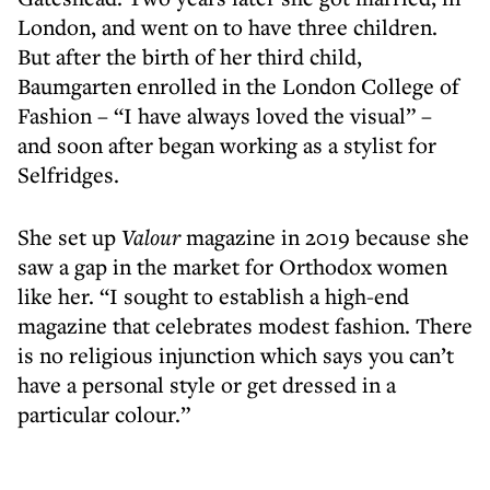
London, and went on to have three children.
But after the birth of her third child,
Baumgarten enrolled in the London College of
Fashion – “I have always loved the visual” –
and soon after began working as a stylist for
Selfridges.
She set up
Valour
magazine in 2019 because she
saw a gap in the market for Orthodox women
like her. “I sought to establish a high-end
magazine that celebrates modest fashion. There
is no religious injunction which says you can’t
have a personal style or get dressed in a
particular colour.”