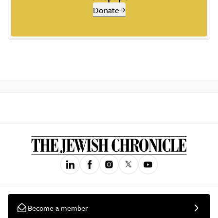
Donate
Become a member