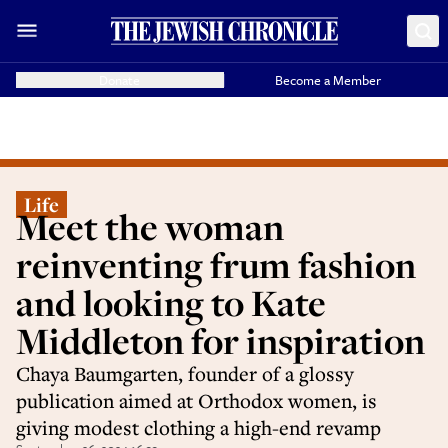
Donate
Become a Member
Life
Meet the woman
reinventing frum fashion
and looking to Kate
Middleton for inspiration
Chaya Baumgarten, founder of a glossy
publication aimed at Orthodox women, is
giving modest clothing a high-end revamp