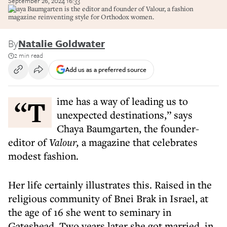
September 26, 2024 16:33
Chaya Baumgarten is the editor and founder of Valour, a fashion
magazine reinventing style for Orthodox women.
By
Natalie Goldwater
2 min read
Add us as a preferred source
“Time has a way of leading us to
unexpected destinations,” says
Chaya Baumgarten, the founder-
editor of
Valour,
a magazine that celebrates
modest fashion.
Her life certainly illustrates this. Raised in the
religious community of Bnei Brak in Israel, at
the age of 16 she went to seminary in
Gateshead. Two years later she got married, in