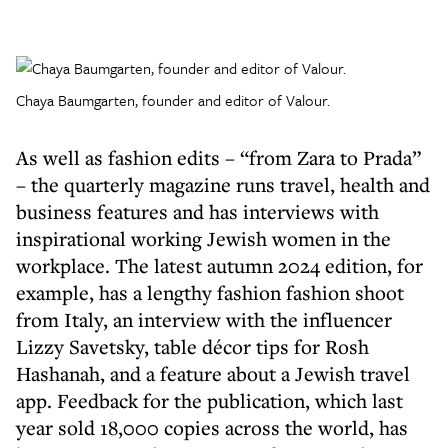
Chaya Baumgarten, founder and editor of Valour.
As well as fashion edits – “from Zara to Prada”
– the quarterly magazine runs travel, health and
business features and has interviews with
inspirational working Jewish women in the
workplace. The latest autumn 2024 edition, for
example, has a lengthy fashion fashion shoot
from Italy, an interview with the influencer
Lizzy Savetsky, table décor tips for Rosh
Hashanah, and a feature about a Jewish travel
app. Feedback for the publication, which last
year sold 18,000 copies across the world, has