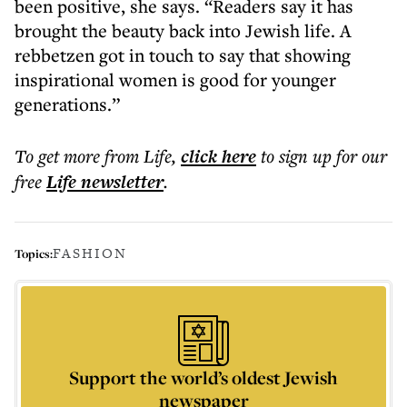
been positive, she says. “Readers say it has
brought the beauty back into Jewish life. A
rebbetzen got in touch to say that showing
inspirational women is good for younger
generations.”
To get more
from Life
,
click here
to sign up for our
free
Life
newsletter
.
FASHION
Topics:
Support the world’s oldest Jewish
newspaper