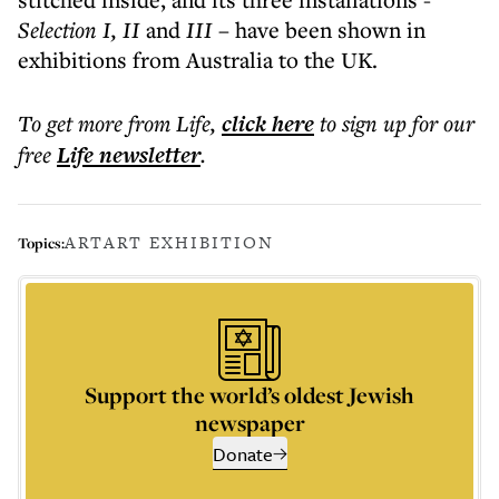
Selection I, II
and
III
– have been shown in
exhibitions from Australia to the UK.
To get more
from Life
,
click here
to sign up for our
free
Life
newsletter
.
ART
ART EXHIBITION
Topics:
Support the world’s oldest Jewish
newspaper
Donate