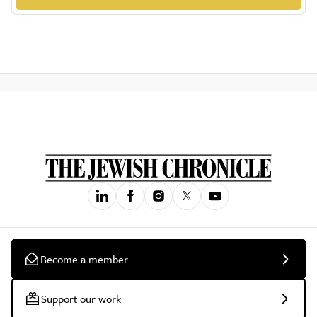
Become a member
Support our work