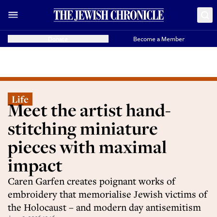
Donate
Become a Member
Life
Meet the artist hand-
stitching miniature
pieces with maximal
impact
Caren Garfen creates poignant works of
embroidery that memorialise Jewish victims of
the Holocaust – and modern day antisemitism