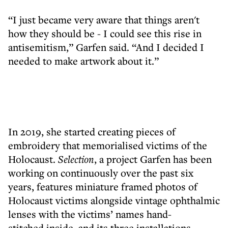
“I just became very aware that things aren't
how they should be - I could see this rise in
antisemitism,” Garfen said. “And I decided I
needed to make artwork about it.”
In 2019, she started creating pieces of
embroidery that memorialised victims of the
Holocaust.
Selection
, a project Garfen has been
working on continuously over the past six
years, features miniature framed photos of
Holocaust victims alongside vintage ophthalmic
lenses with the victims’ names hand-
stitched inside, and its three installations -