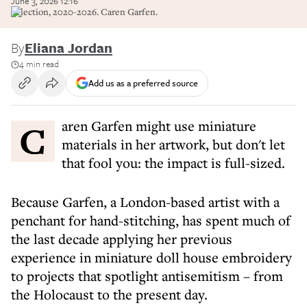
June 3, 2026 12:16
Selection, 2020-2026. Caren Garfen.
By
Eliana Jordan
4 min read
Add us as a preferred source
Caren Garfen might use miniature
materials in her artwork, but don't let
that fool you: the impact is full-sized.
Because Garfen, a London-based artist with a
penchant for hand-stitching, has spent much of
the last decade applying her previous
experience in miniature doll house embroidery
to projects that spotlight antisemitism – from
the Holocaust to the present day.