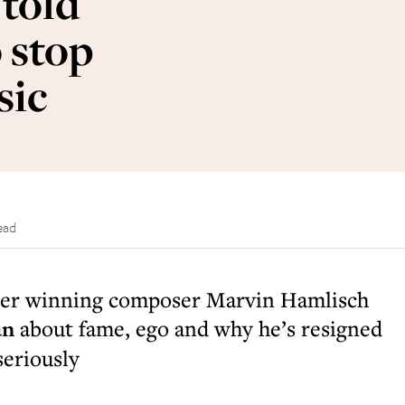
 told
 stop
sic
ead
zer winning composer Marvin Hamlisch
an
about fame, ego and why he’s resigned
seriously