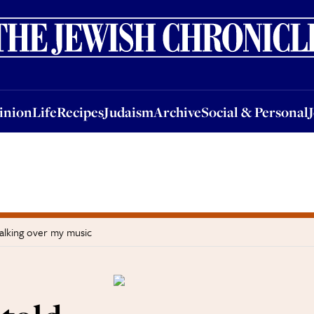
nion
Life
Recipes
Judaism
Archive
Social & Personal
Jobs
Events
inion
Life
Recipes
Judaism
Archive
Social & Personal
talking over my music