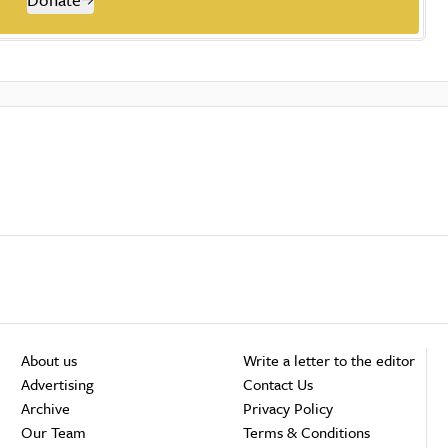
About us
Write a letter to the editor
Advertising
Contact Us
Archive
Privacy Policy
Our Team
Terms & Conditions