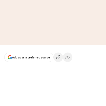
Add us as a preferred source