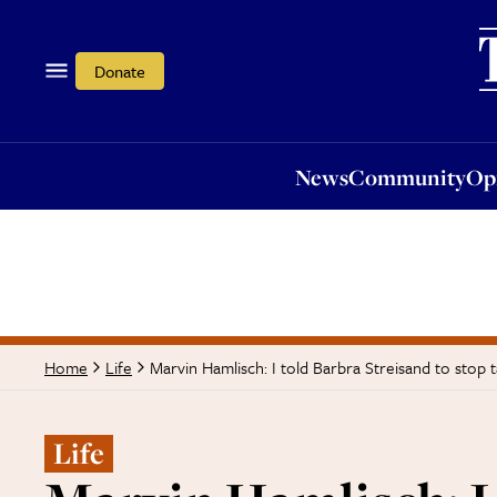
News
Community
Opi
Donate
News
Community
Op
Marvin Hamlisch: I told Barbra Streisand to stop 
Home
Life
Life