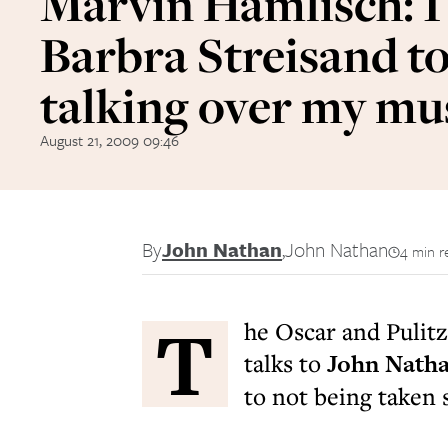
Marvin Hamlisch: I
Barbra Streisand to
talking over my mu
August 21, 2009 09:46
By
John Nathan
,
John Nathan
4 min r
T
he Oscar and Pulit
talks to
John Nath
to not being taken 