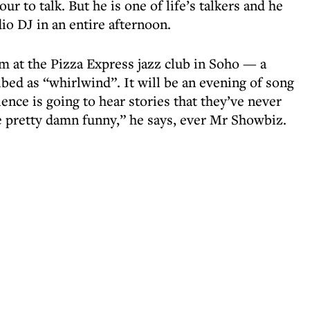
r to talk. But he is one of life’s talkers and he
dio DJ in an entire afternoon.
m at the Pizza Express jazz club in Soho — a
ibed as “whirlwind”. It will be an evening of song
ence is going to hear stories that they’ve never
 pretty damn funny,” he says, ever Mr Showbiz.