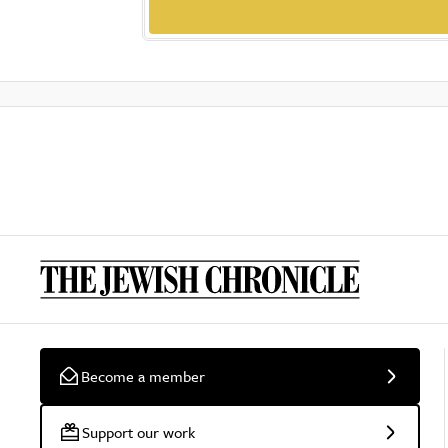
Become a member
Support our work