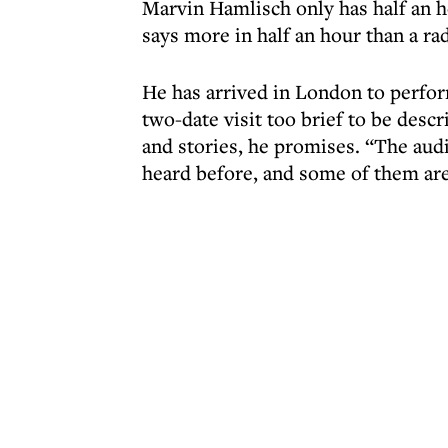
Marvin Hamlisch only has half an hou
says more in half an hour than a ra
He has arrived in London to perfor
two-date visit too brief to be descr
and stories, he promises. “The audi
heard before, and some of them are