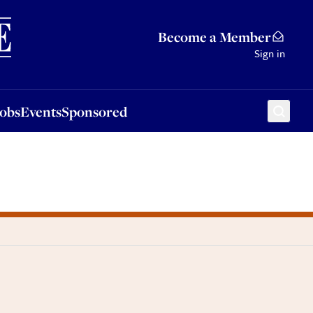
Sponsored
Become a Member
Sign in
Jobs
Events
Sponsored