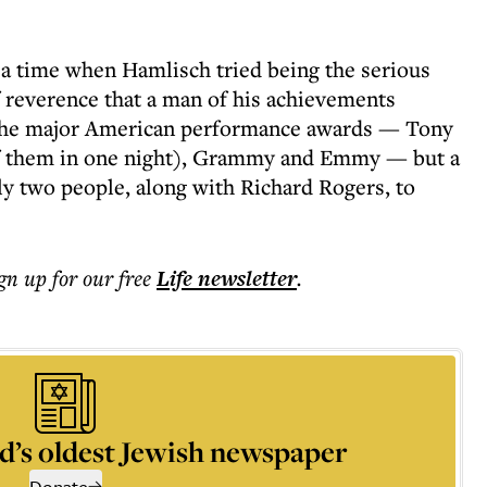
a time when Hamlisch tried being the serious
reverence that a man of his achievements
 the major American performance awards — Tony
of them in one night), Grammy and Emmy — but a
ly two people, along with Richard Rogers, to
ign up for our free
Life
newsletter
.
d’s oldest Jewish newspaper
Donate