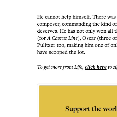
He cannot help himself. There was 
composer, commanding the kind of 
deserves. He has not only won all
(for
A Chorus Line
), Oscar (three 
Pulitzer too, making him one of on
have scooped the lot.
To get more
from Life
,
click here
to s
Support the worl