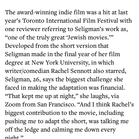
The award-winning indie film was a hit at last
year’s Toronto International Film Festival with
one reviewer referring to Seligman’s work as,
“one of the truly great ‘Jewish movies.’”
Developed from the short version that
Seligman made in the final year of her film
degree at New York University, in which
writer/comedian Rachel Sennott also starred,
Seligman, 26, says the biggest challenge she
faced in making the adaptation was financial.
“That kept me up at night,” she laughs, via
Zoom from San Francisco. “And I think Rachel’s
biggest contribution to the movie, including
pushing me to adapt the short, was talking me
off the ledge and calming me down every
night.”