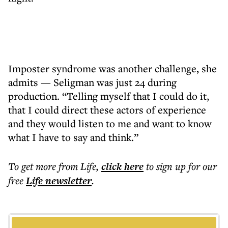
Imposter syndrome was another challenge, she
admits — Seligman was just 24 during
production. “Telling myself that I could do it,
that I could direct these actors of experience
and they would listen to me and want to know
what I have to say and think.”
To get more
from Life
,
click here
to sign up for our
free
Life
newsletter
.