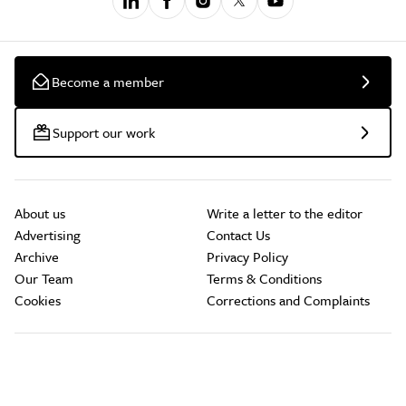
Become a member
Support our work
About us
Write a letter to the editor
Advertising
Contact Us
Archive
Privacy Policy
Our Team
Terms & Conditions
Cookies
Corrections and Complaints