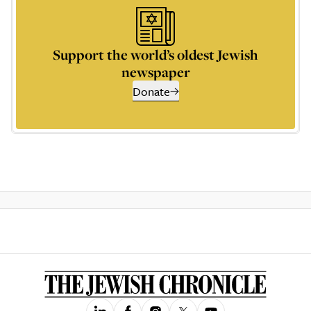
Support the world’s oldest Jewish
newspaper
Donate