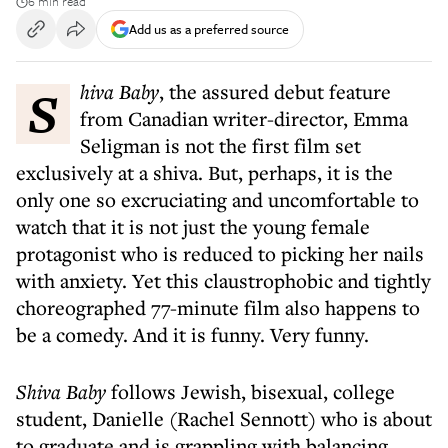
6 min read
Add us as a preferred source
Shiva Baby
, the assured debut feature
from Canadian writer-director, Emma
Seligman is not the first film set
exclusively at a shiva. But, perhaps, it is the
only one so excruciating and uncomfortable to
watch that it is not just the young female
protagonist who is reduced to picking her nails
with anxiety. Yet this claustrophobic and tightly
choreographed 77-minute film also happens to
be a comedy. And it is funny. Very funny.
Shiva Baby
follows Jewish, bisexual, college
student, Danielle (Rachel Sennott) who is about
to graduate and is grappling with balancing