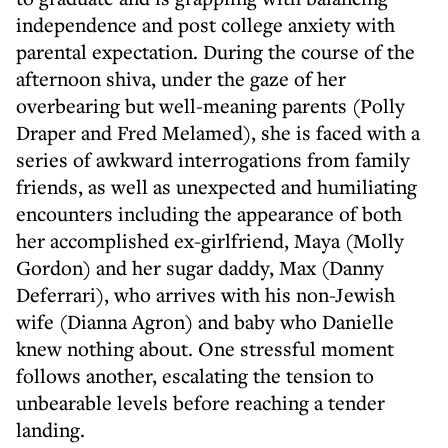
independence and post college anxiety with
parental expectation. During the course of the
afternoon shiva, under the gaze of her
overbearing but well-meaning parents (Polly
Draper and Fred Melamed), she is faced with a
series of awkward interrogations from family
friends, as well as unexpected and humiliating
encounters including the appearance of both
her accomplished ex-girlfriend, Maya (Molly
Gordon) and her sugar daddy, Max (Danny
Deferrari), who arrives with his non-Jewish
wife (Dianna Agron) and baby who Danielle
knew nothing about. One stressful moment
follows another, escalating the tension to
unbearable levels before reaching a tender
landing.