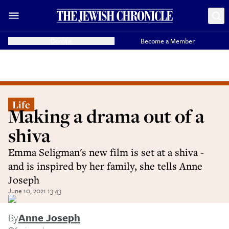
Donate
Become a Member
Life
Making a drama out of a
shiva
Emma Seligman's new film is set at a shiva -
and is inspired by her family, she tells Anne
Joseph
June 10, 2021 13:43
By
Anne Joseph