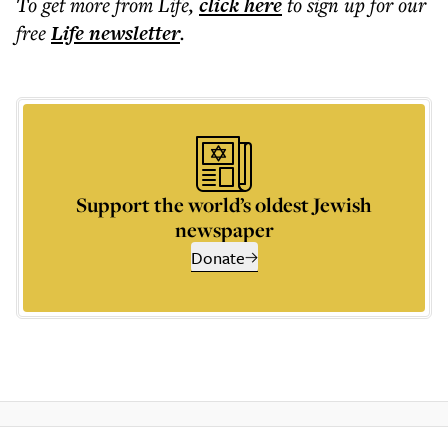
To get more
from Life
,
click here
to sign up for our
free
Life
newsletter
.
Support the world’s oldest Jewish
newspaper
Donate