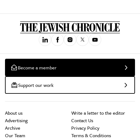
Become a member
Support our work
About us
Write a letter to the editor
Advertising
Contact Us
Archive
Privacy Policy
Our Team
Terms & Conditions