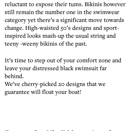
reluctant to expose their tums. Bikinis however
still remain the number one in the swimwear
category yet there’s a significant move towards
change. High-waisted 50’s designs and sport-
inspired looks mash-up the usual string and
teeny -weeny bikinis of the past.
It’s time to step out of your comfort zone and
leave your distressed black swimsuit far
behind.
We’ve cherry-picked 20 designs that we
guarantee will float your boat!