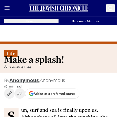
Donate
Become a Member
Life
Make a splash!
June 27, 2014 11:44
By
Anonymous
,
Anonymous
1 min read
Add us as a preferred source
Sun, surf and sea is finally upon us.
Although we all love the sunshine, the