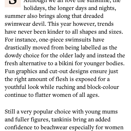
holidays, the longer days and nights,
summer also brings along that dreaded
swimwear devil. This year however, trends
have never been kinder to all shapes and sizes.
For instance, one-piece swimsuits have
drastically moved from being labelled as the
dowdy choice for the older lady and instead the
fresh alternative to a bikini for younger bodies.
Fun graphics and cut-out designs ensure just
the right amount of flesh is exposed for a
youthful look while ruching and block-colour
continue to flatter women of all ages.
Still a very popular choice with young mums
and fuller figures, tankinis bring an added
confidence to beachwear especially for women