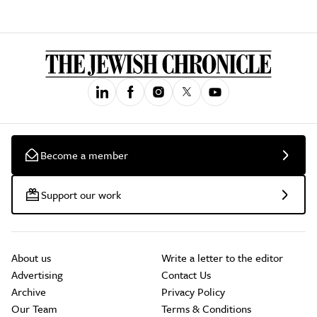
Become a member
Support our work
About us
Write a letter to the editor
Advertising
Contact Us
Archive
Privacy Policy
Our Team
Terms & Conditions