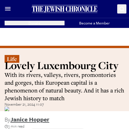
Donate
Become a Member
Life
Lovely Luxembourg City
With its rivers, valleys, rivers, promontories
and gorges, this European capital is a
phenomenon of natural beauty. And it has a rich
Jewish history to match
November 21, 2024 11:07
By
Janice Hopper
3 min read