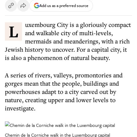
Add us as a preferred source
Luxembourg City is a gloriously compact
and walkable city of multi-levels,
mermaids and meanderings, with a rich
Jewish history to uncover. For a capital city, it
is also a phenomenon of natural beauty.
A series of rivers, valleys, promontories and
gorges mean that the people, buildings and
powerhouses adapt to a city carved out by
nature, creating upper and lower levels to
investigate.
Chemin de la Corniche walk in the Luxembourg capital