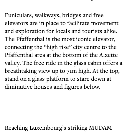
Funiculars, walkways, bridges and free
elevators are in place to facilitate movement
and exploration for locals and tourists alike.
The Pfaffenthal is the most iconic elevator,
connecting the “high rise” city centre to the
Pfaffenthal area at the bottom of the Alzette
valley. The free ride in the glass cabin offers a
breathtaking view up to 71m high. At the top,
stand on a glass platform to stare down at
diminutive houses and figures below.
Reaching Luxembourg’s striking MUDAM