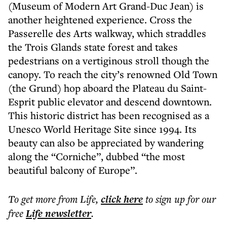
(Museum of Modern Art Grand-Duc Jean) is
another heightened experience. Cross the
Passerelle des Arts walkway, which straddles
the Trois Glands state forest and takes
pedestrians on a vertiginous stroll though the
canopy. To reach the city’s renowned Old Town
(the Grund) hop aboard the Plateau du Saint-
Esprit public elevator and descend downtown.
This historic district has been recognised as a
Unesco World Heritage Site since 1994. Its
beauty can also be appreciated by wandering
along the “Corniche”, dubbed “the most
beautiful balcony of Europe”.
To get more
from Life
,
click here
to sign up for our
free
Life
newsletter
.