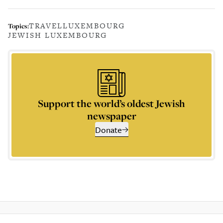
TRAVEL
LUXEMBOURG
Topics:
JEWISH LUXEMBOURG
Support the world’s oldest Jewish
newspaper
Donate