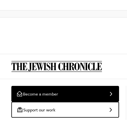
Become a member
Support our work