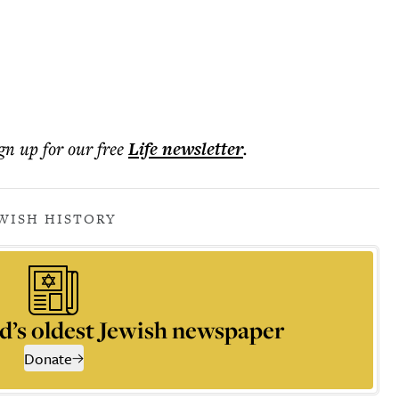
ign up for our free
Life
newsletter
.
WISH HISTORY
d’s oldest Jewish newspaper
Donate