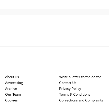
About us
Write a letter to the editor
Advertising
Contact Us
Archive
Privacy Policy
Our Team
Terms & Conditions
Cookies
Corrections and Complaints