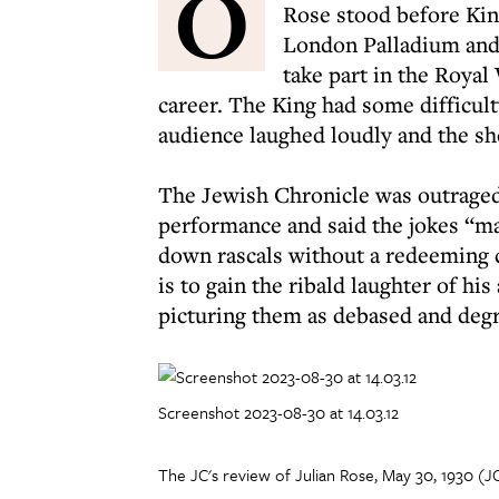
O
Rose stood before Kin
London Palladium and d
take part in the Royal
career. The King had some difficul
audience laughed loudly and the sh
The Jewish Chronicle was outraged.
performance and said the jokes “ma
down rascals without a redeeming ch
is to gain the ribald laughter of h
picturing them as debased and degr
Screenshot 2023-08-30 at 14.03.12
The JC's review of Julian Rose, May 30, 1930 (J