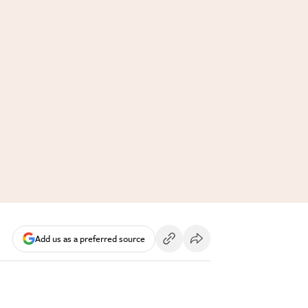
Add us as a preferred source