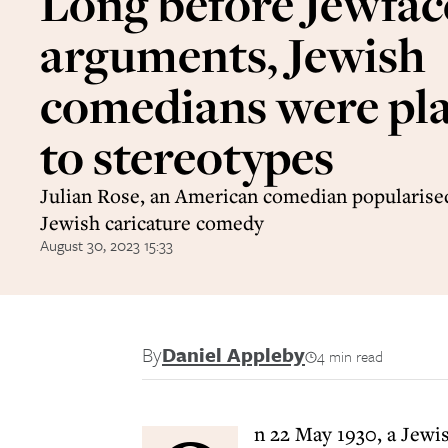
Long before Jewfac
arguments, Jewish
comedians were pla
to stereotypes
Julian Rose, an American comedian popularised
Jewish caricature comedy
August 30, 2023 15:33
By
Daniel Appleby
4 min read
n 22 May 1930, a Jewi