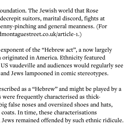
oundation. The Jewish world that Rose
crepit suitors, marital discord, fights at
penny-pinching and general meanness. (For
dmontaguestreet.co.uk/article-1.)
t exponent of the “Hebrew act”, a now largely
originated in America. Ethnicity featured
y US vaudeville and audiences would regularly see
 and Jews lampooned in comic stereotypes.
escribed as a “Hebrew” and might be played by a
 were frequently characterised as thick-
big false noses and oversized shoes and hats,
 coats. In time, these characterisations
Jews remained offended by such ethnic ridicule.