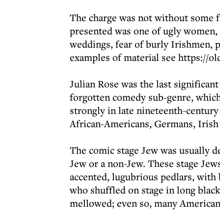
The charge was not without some f
presented was one of ugly women, de
weddings, fear of burly Irishmen, 
examples of material see https://ol
Julian Rose was the last significan
forgotten comedy sub-genre, which 
strongly in late nineteenth-centur
African-Americans, Germans, Irish
The comic stage Jew was usually d
Jew or a non-Jew. These stage Jews
accented, lugubrious pedlars, with 
who shuffled on stage in long black
mellowed; even so, many American 