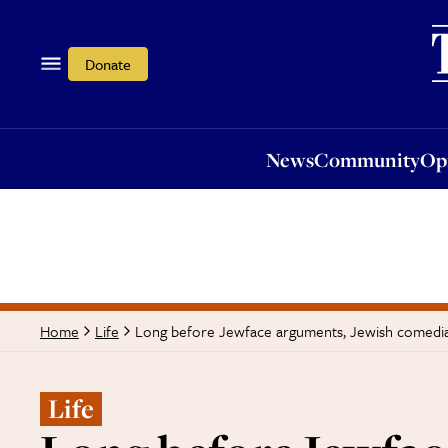
News
Community
Opi
Donate
News
Community
Op
Long before Jewface arguments, Jewish comedia
Home
Life
Life