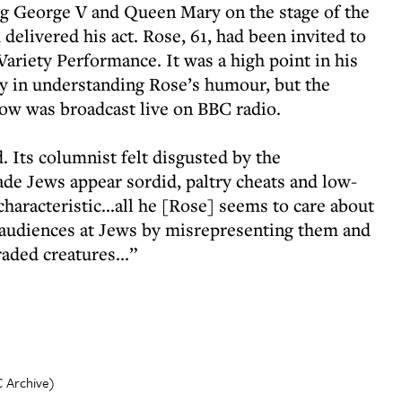
g George V and Queen Mary on the stage of the
elivered his act. Rose, 61, had been invited to
 Variety Performance. It was a high point in his
ty in understanding Rose’s humour, but the
ow was broadcast live on BBC radio.
 Its columnist felt disgusted by the
de Jews appear sordid, paltry cheats and low-
aracteristic...all he [Rose] seems to care about
is audiences at Jews by misrepresenting them and
aded creatures...”
C Archive)