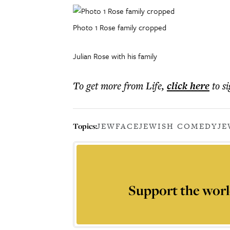
Photo 1 Rose family cropped
Julian Rose with his family
To get more
from Life
,
click here
to s
Topics:
JEWFACE
JEWISH COMEDY
JE
Support the worl