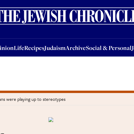
nion
Life
Recipes
Judaism
Archive
Social & Personal
Jobs
Events
inion
Life
Recipes
Judaism
Archive
Social & Personal
ns were playing up to stereotypes