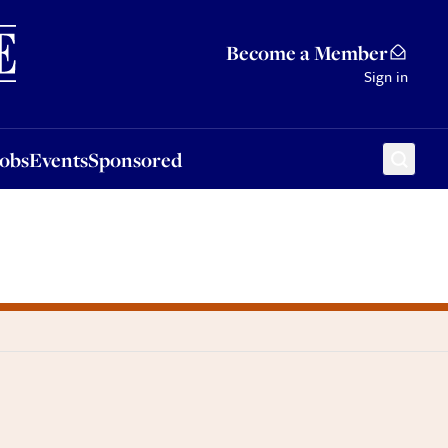
Sponsored
Become a Member
Sign in
Jobs
Events
Sponsored