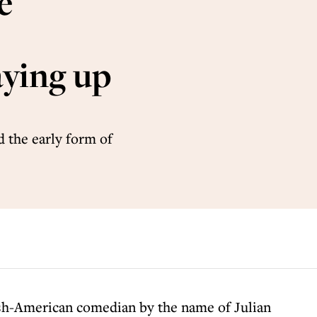
e
ying up
 the early form of
sh-American comedian by the name of Julian