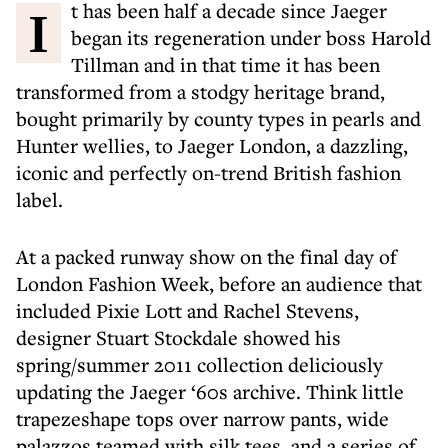
It has been half a decade since Jaeger
began its regeneration under boss Harold
Tillman and in that time it has been
transformed from a stodgy heritage brand,
bought primarily by county types in pearls and
Hunter wellies, to Jaeger London, a dazzling,
iconic and perfectly on-trend British fashion
label.
At a packed runway show on the final day of
London Fashion Week, before an audience that
included Pixie Lott and Rachel Stevens,
designer Stuart Stockdale showed his
spring/summer 2011 collection deliciously
updating the Jaeger ‘60s archive. Think little
trapezeshape tops over narrow pants, wide
palazzos teamed with silk tees, and a series of