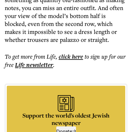
notes, you can miss an entire outfit. And often
your view of the model’s bottom half is
blocked, even from the second row, which
makes it impossible to see a dress length or
whether trousers are palazzo or straight.
To get more
from Life
,
click here
to sign up for our
free
Life
newsletter
.
Support the world’s oldest Jewish
newspaper
Donate