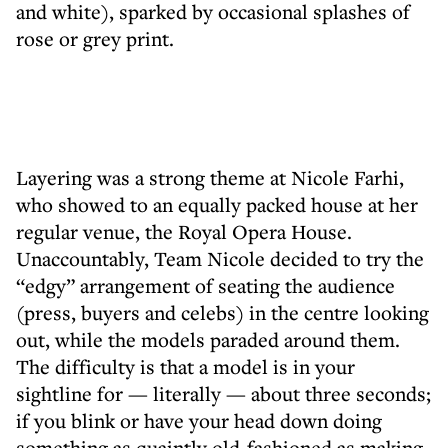
and white), sparked by occasional splashes of
rose or grey print.
Layering was a strong theme at Nicole Farhi,
who showed to an equally packed house at her
regular venue, the Royal Opera House.
Unaccountably, Team Nicole decided to try the
“edgy” arrangement of seating the audience
(press, buyers and celebs) in the centre looking
out, while the models paraded around them.
The difficulty is that a model is in your
sightline for — literally — about three seconds;
if you blink or have your head down doing
something as quaintly old-fashioned as making