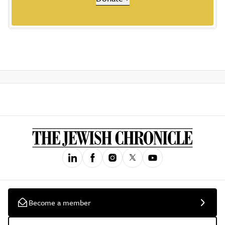
Become a member