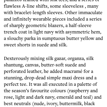
flawless A-line shifts, some sleeveless , many
with bracelet-length sleeves. Other immaculate
and infinitely wearable pieces included a series
of sharply geometric blazers, a half-sleeve
trench coat in light navy with asymmetric hem,
a slouchy parka in sumptuous butter yellow and
sweet shorts in suede and silk.
Dexterously mixing silk gazar, organza, silk
shantung, canvas, butter-soft suede and
perforated leather, he added macramé for a
stunning, drop-dead simple maxi dress and a
perfect tee. It was all executed in a palette of
the season’s favourite colours (raspberry and
rose, light and dark navy, emerald and teal) and
best neutrals (nude, ivory, buttermilk, black