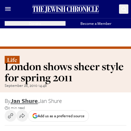
Donate
Become a Member
Life
London shows sheer style
for spring 2011
September 28, 2010 14:48
By
Jan Shure
,
Jan Shure
2 min read
Add us as a preferred source