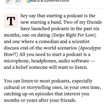
Add us as a preferred source
They say that starting a podcast is the
new starting a band. Two of my friends
have launched podcasts in the past six
months, one on dating (
Swipe Right For Love
)
and one where a comedian and a scientist
discuss end-of-the-world scenarios
(Apocalypse
How?
!) All you need to start a podcast is a
microphone, headphones, audio software —
and a belief someone will want to listen.
You can listen to most podcasts, especially
cultural or storytelling ones, in your own time,
catching up on episodes that interest you
months or years after your friends.