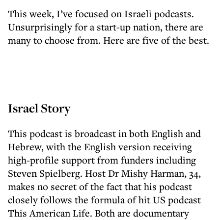
This week, I’ve focused on Israeli podcasts.
Unsurprisingly for a start-up nation, there are
many to choose from. Here are five of the best.
Israel Story
This podcast is broadcast in both English and
Hebrew, with the English version receiving
high-profile support from funders including
Steven Spielberg. Host Dr Mishy Harman, 34,
makes no secret of the fact that his podcast
closely follows the formula of hit US podcast
This American Life. Both are documentary