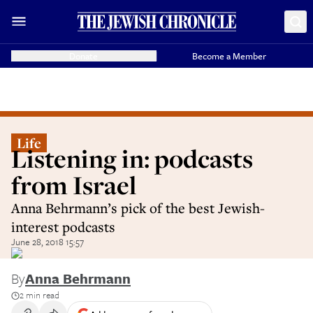
Donate
Become a Member
Life
Listening in: podcasts
from Israel
Anna Behrmann’s pick of the best Jewish-
interest podcasts
June 28, 2018 15:57
By
Anna Behrmann
2 min read