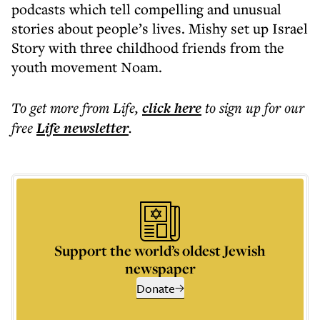
podcasts which tell compelling and unusual
stories about people’s lives. Mishy set up Israel
Story with three childhood friends from the
youth movement Noam.
To get more
from Life
,
click here
to sign up for our
free
Life
newsletter
.
Support the world’s oldest Jewish
newspaper
Donate