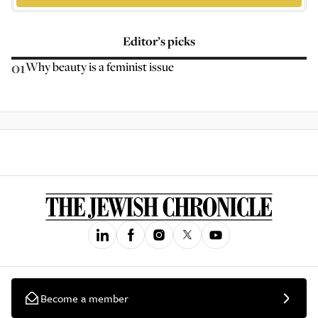
Editor’s picks
01
Why beauty is a feminist issue
Become a member