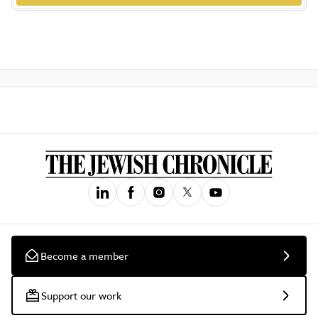
Become a member
Support our work