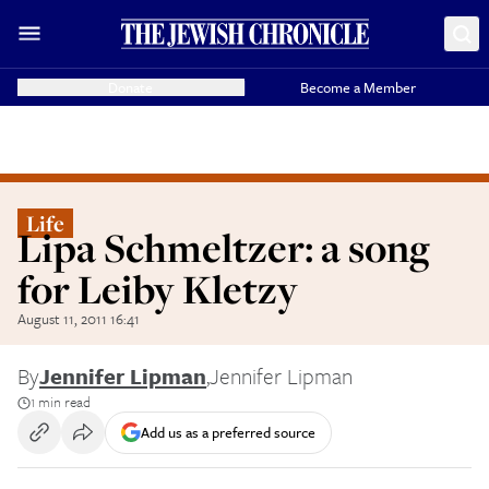
Donate
Become a Member
Life
Lipa Schmeltzer: a song
for Leiby Kletzy
August 11, 2011 16:41
By
Jennifer Lipman
,
Jennifer Lipman
1 min read
Add us as a preferred source