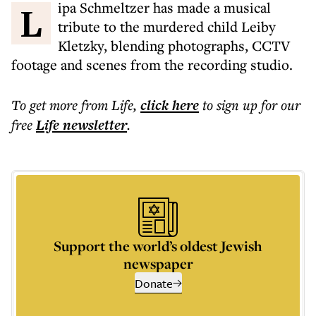
Lipa Schmeltzer has made a musical
tribute to the murdered child Leiby
Kletzky, blending photographs, CCTV
footage and scenes from the recording studio.
To get more
from Life
,
click here
to sign up for our
free
Life
newsletter
.
Support the world’s oldest Jewish
newspaper
Donate