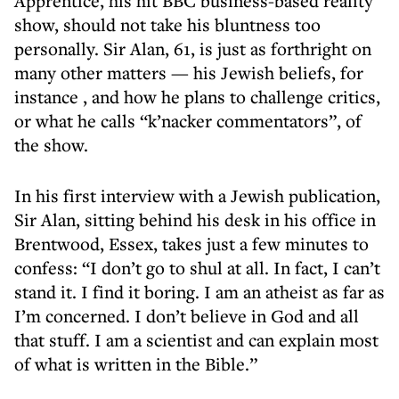
Apprentice, his hit BBC business-based reality
show, should not take his bluntness too
personally. Sir Alan, 61, is just as forthright on
many other matters — his Jewish beliefs, for
instance , and how he plans to challenge critics,
or what he calls “k’nacker commentators”, of
the show.
In his first interview with a Jewish publication,
Sir Alan, sitting behind his desk in his office in
Brentwood, Essex, takes just a few minutes to
confess: “I don’t go to shul at all. In fact, I can’t
stand it. I find it boring. I am an atheist as far as
I’m concerned. I don’t believe in God and all
that stuff. I am a scientist and can explain most
of what is written in the Bible.”