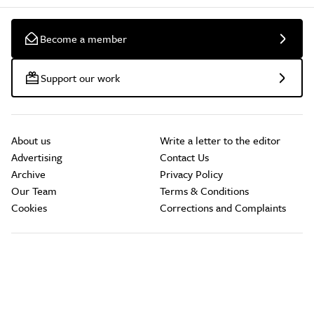
Become a member
Support our work
About us
Write a letter to the editor
Advertising
Contact Us
Archive
Privacy Policy
Our Team
Terms & Conditions
Cookies
Corrections and Complaints