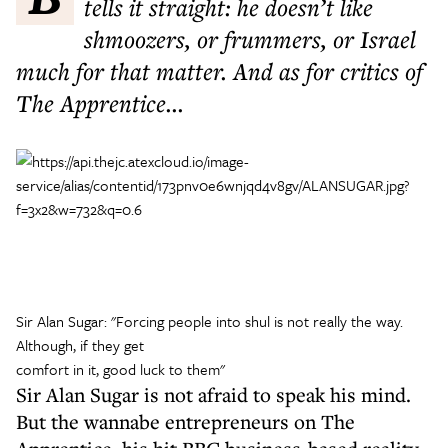
tells it straight: he doesn’t like
shmoozers, or frummers, or Israel
much for that matter. And as for critics of
The Apprentice...
Sir Alan Sugar: "Forcing people into shul is not really the way.
Although, if they get
comfort in it, good luck to them"
Sir Alan Sugar is not afraid to speak his mind.
But the wannabe entrepreneurs on The