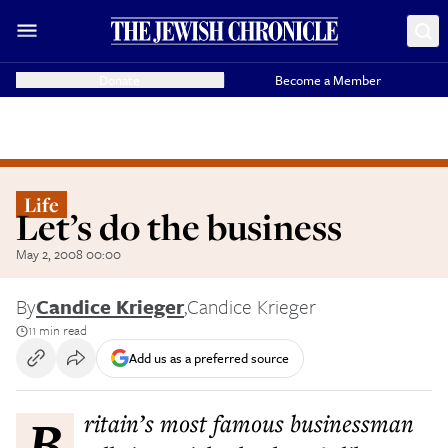
Donate
Become a Member
Life
Let’s do the business
May 2, 2008 00:00
By
Candice Krieger
,
Candice Krieger
11 min read
Add us as a preferred source
Britain’s most famous businessman