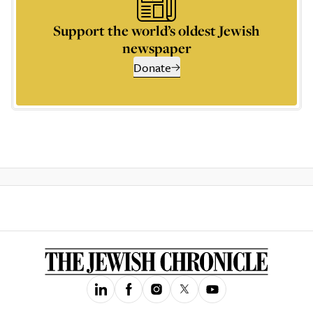
Support the world’s oldest Jewish
newspaper
Donate