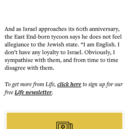
And as Israel approaches its 60th anniversary,
the East End-born tycoon says he does not feel
allegiance to the Jewish state. “I am English. I
don’t have any loyalty to Israel. Obviously, I
sympathise with them, and from time to time
disagree with them.
To get more
from Life
,
click here
to sign up for our
free
Life
newsletter
.