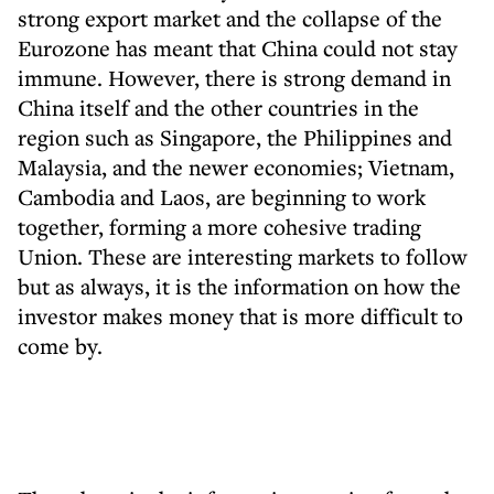
strong export market and the collapse of the
Eurozone has meant that China could not stay
immune. However, there is strong demand in
China itself and the other countries in the
region such as Singapore, the Philippines and
Malaysia, and the newer economies; Vietnam,
Cambodia and Laos, are beginning to work
together, forming a more cohesive trading
Union. These are interesting markets to follow
but as always, it is the information on how the
investor makes money that is more difficult to
come by.