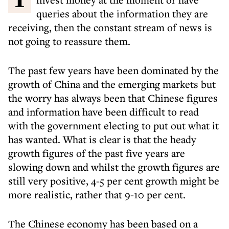
queries about the information they are
receiving, then the constant stream of news is
not going to reassure them.
The past few years have been dominated by the
growth of China and the emerging markets but
the worry has always been that Chinese figures
and information have been difficult to read
with the government electing to put out what it
has wanted. What is clear is that the heady
growth figures of the past five years are
slowing down and whilst the growth figures are
still very positive, 4-5 per cent growth might be
more realistic, rather that 9-10 per cent.
The Chinese economy has been based on a