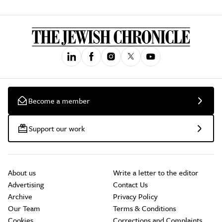
Become a member
Support our work
About us
Write a letter to the editor
Advertising
Contact Us
Archive
Privacy Policy
Our Team
Terms & Conditions
Cookies
Corrections and Complaints