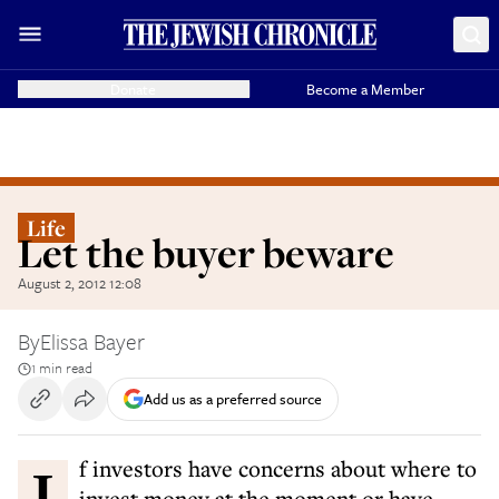
Donate
Become a Member
Life
Let the buyer beware
August 2, 2012 12:08
By
Elissa Bayer
1 min read
Add us as a preferred source
If investors have concerns about where to
invest money at the moment or have