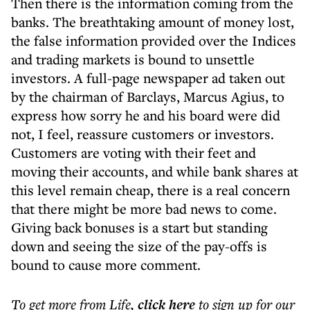
Then there is the information coming from the
banks. The breathtaking amount of money lost,
the false information provided over the Indices
and trading markets is bound to unsettle
investors. A full-page newspaper ad taken out
by the chairman of Barclays, Marcus Agius, to
express how sorry he and his board were did
not, I feel, reassure customers or investors.
Customers are voting with their feet and
moving their accounts, and while bank shares at
this level remain cheap, there is a real concern
that there might be more bad news to come.
Giving back bonuses is a start but standing
down and seeing the size of the pay-offs is
bound to cause more comment.
To get more
from Life
,
click here
to sign up for our