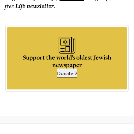
free
Life
newsletter
.
Support the world’s oldest Jewish
newspaper
Donate