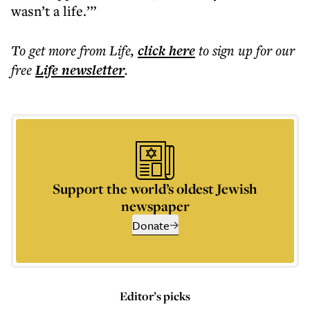
wasn’t a life.’”
To get more
from Life
,
click here
to sign up for our
free
Life
newsletter
.
Support the world’s oldest Jewish
newspaper
Donate
Editor’s picks