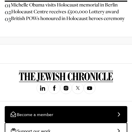
01
Michelle Obama visits Holocaust memorial in Berlin
02
Holocaust Centre receives £500,000 Lottery award
03
British POWs honoured in Holocaust heroes ceremony
Become a member
Support our work