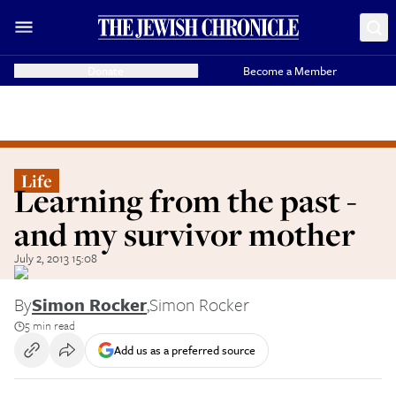
Donate
Become a Member
Life
Learning from the past -
and my survivor mother
July 2, 2013 15:08
By
Simon Rocker
,
Simon Rocker
5 min read
Add us as a preferred source