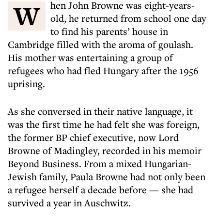
When John Browne was eight-years-
old, he returned from school one day
to find his parents’ house in
Cambridge filled with the aroma of goulash.
His mother was entertaining a group of
refugees who had fled Hungary after the 1956
uprising.
As she conversed in their native language, it
was the first time he had felt she was foreign,
the former BP chief executive, now Lord
Browne of Madingley, recorded in his memoir
Beyond Business. From a mixed Hungarian-
Jewish family, Paula Browne had not only been
a refugee herself a decade before — she had
survived a year in Auschwitz.