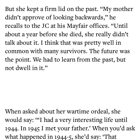
But she kept a firm lid on the past. “My mother
didn’t approve of looking backwards,” he
recalls to the JC at his Mayfair offices. “Until
about a year before she died, she really didn’t
talk about it. I think that was pretty well in
common with many survivors. The future was
the point. We had to learn from the past, but
not dwell in it.”
When asked about her wartime ordeal, she
would say: “‘I had a very interesting life until
1944. In 1945 I met your father.’ When you’d ask
what happened in 1944-5, she’d say: ‘That