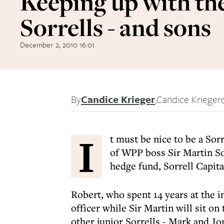
Keeping up with th
Sorrells - and sons
December 2, 2010 16:01
By
Candice Krieger
,
Candice Krieger
I
t must be nice to be a Sor
of WPP boss Sir Martin So
hedge fund, Sorrell Capita
Robert, who spent 14 years at the 
officer while Sir Martin will sit on
other junior Sorrells - Mark and J