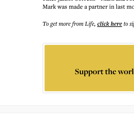
Mark was made a partner in last m
To get more
from Life
,
click here
to s
Support the worl