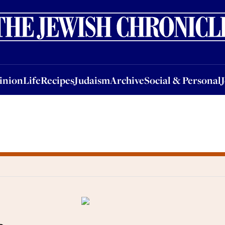
nion
Life
Recipes
Judaism
Archive
Social & Personal
Jobs
Events
inion
Life
Recipes
Judaism
Archive
Social & Personal