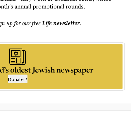
onth's annual promotional rounds.
ign up for our free
Life
newsletter
.
d’s oldest Jewish newspaper
Donate