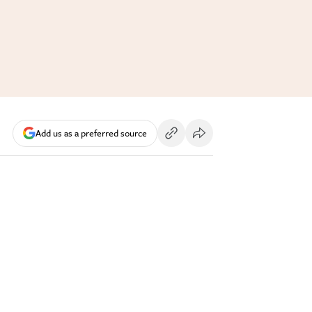
Add us as a preferred source