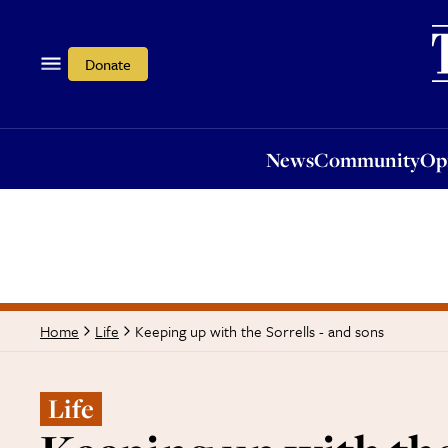
News
Community
Opi
Donate
News
Community
Op
Keeping up with the Sorrells - and sons
Home
Life
Life