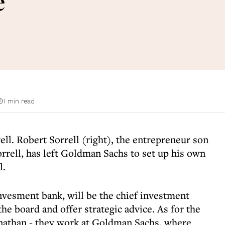
e
1 min read
rell. Robert Sorrell (right), the entrepreneur son
rrell, has left Goldman Sachs to set up his own
l.
invesment bank, will be the chief investment
 the board and offer strategic advice. As for the
onathan - they work at Goldman Sachs, where