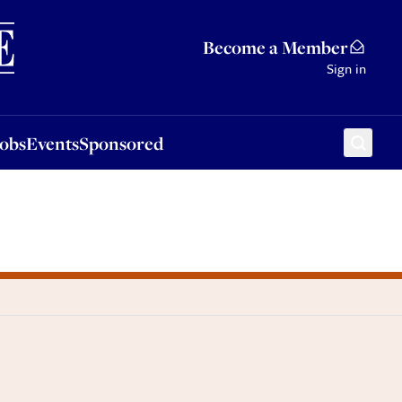
Sponsored
Become a Member
Sign in
Jobs
Events
Sponsored