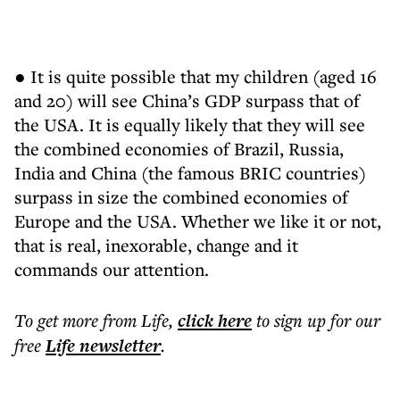
● It is quite possible that my children (aged 16
and 20) will see China’s GDP surpass that of
the USA. It is equally likely that they will see
the combined economies of Brazil, Russia,
India and China (the famous BRIC countries)
surpass in size the combined economies of
Europe and the USA. Whether we like it or not,
that is real, inexorable, change and it
commands our attention.
To get more
from Life
,
click here
to sign up for our
free
Life
newsletter
.