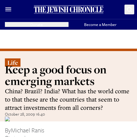
Donate
Become a Member
Life
Keep a good focus on
emerging markets
China? Brazil? India? What has the world come
to that these are the countries that seem to
attract investments from all corners?
October 28, 2009 16:40
By
Michael Ranis