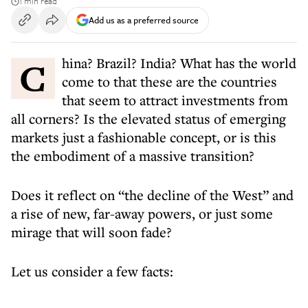
1 min read
Add us as a preferred source
China? Brazil? India? What has the world
come to that these are the countries
that seem to attract investments from
all corners? Is the elevated status of emerging
markets just a fashionable concept, or is this
the embodiment of a massive transition?
Does it reflect on “the decline of the West” and
a rise of new, far-away powers, or just some
mirage that will soon fade?
Let us consider a few facts: