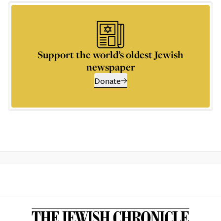
Support the world’s oldest Jewish
newspaper
Donate