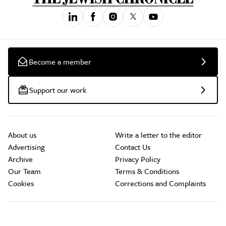
Become a member
Support our work
About us
Write a letter to the editor
Advertising
Contact Us
Archive
Privacy Policy
Our Team
Terms & Conditions
Cookies
Corrections and Complaints