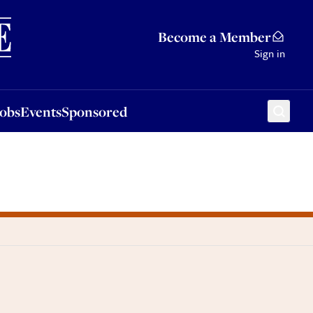
Sponsored
Become a Member
Sign in
Jobs
Events
Sponsored