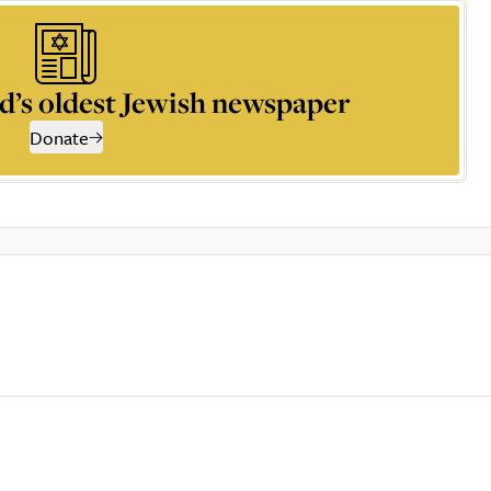
d’s oldest Jewish newspaper
Donate