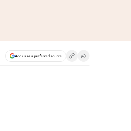
Add us as a preferred source