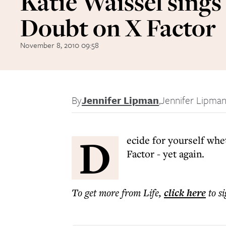
Katie Waissel sings
Doubt on X Factor
November 8, 2010 09:58
By
Jennifer Lipman
,
Jennifer Lipma
D
ecide for yourself whe
Factor - yet again.
To get more
from Life
,
click here
to s