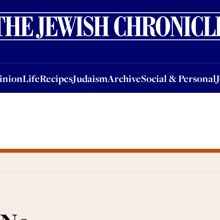
nion
Life
Recipes
Judaism
Archive
Social & Personal
Jobs
Events
inion
Life
Recipes
Judaism
Archive
Social & Personal