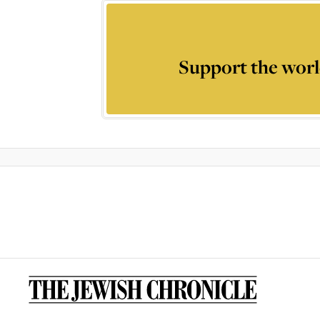
Support the worl