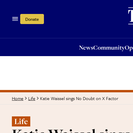
News
Community
Opi
Donate
News
Community
Op
Katie Waissel sings No Doubt on X Factor
Home
Life
Life