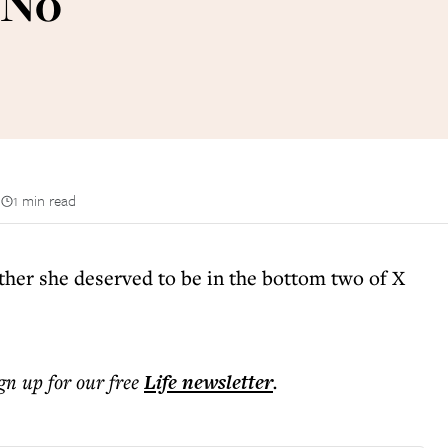
 No
n
1 min read
ther she deserved to be in the bottom two of X
ign up for our free
Life
newsletter
.