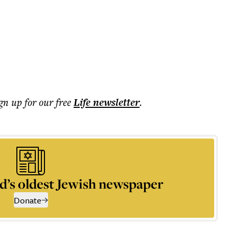
ign up for our free
Life
newsletter
.
d’s oldest Jewish newspaper
Donate