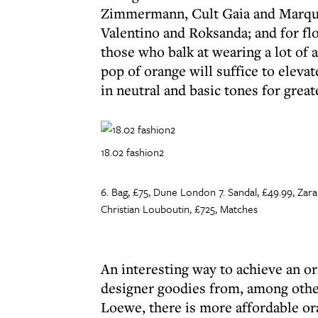
Zimmermann, Cult Gaia and Marque
Valentino and Roksanda; and for flo
those who balk at wearing a lot of 
pop of orange will suffice to eleva
in neutral and basic tones for grea
18.02 fashion2
6. Bag, £75, Dune London 7. Sandal, £49.99, Zara
Christian Louboutin, £725, Matches
An interesting way to achieve an or
designer goodies from, among other
Loewe, there is more affordable or