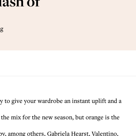
lash of
ng
y to give your wardrobe an instant uplift and a
n the mix for the new season, but orange is the
y, among others, Gabriela Hearst, Valentino,