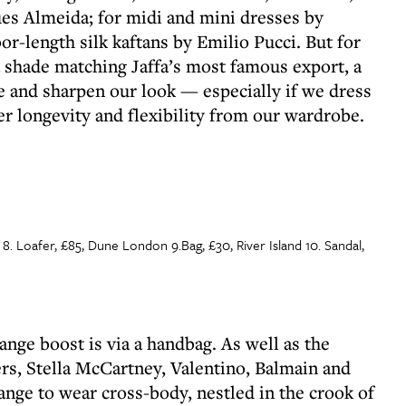
s Almeida; for midi and mini dresses by
or-length silk kaftans by Emilio Pucci. But for
a shade matching Jaffa’s most famous export, a
te and sharpen our look — especially if we dress
ter longevity and flexibility from our wardrobe.
 8. Loafer, £85, Dune London 9.Bag, £30, River Island 10. Sandal,
ange boost is via a handbag. As well as the
s, Stella McCartney, Valentino, Balmain and
ange to wear cross-body, nestled in the crook of