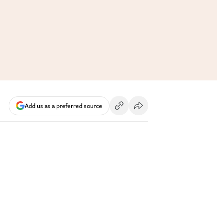
Add us as a preferred source