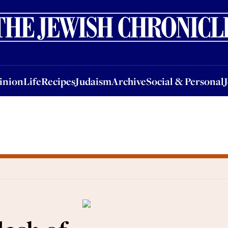
nion
Life
Recipes
Judaism
Archive
Social & Personal
Jobs
Events
inion
Life
Recipes
Judaism
Archive
Social & Personal