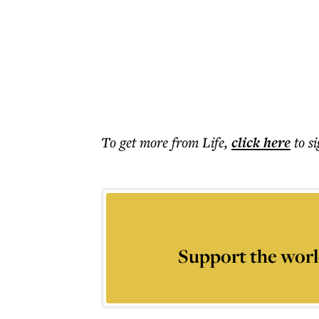
To get more
from Life
,
click here
to s
Support the worl