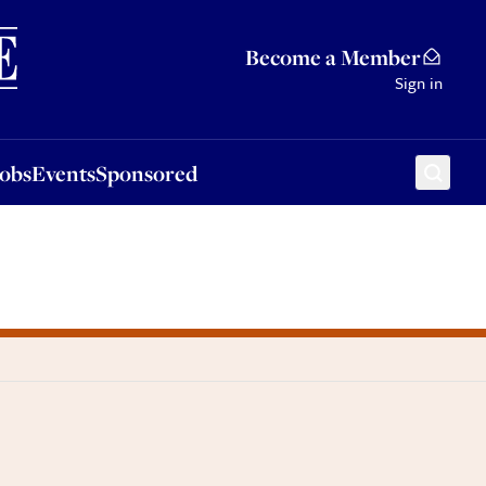
Sponsored
Become a Member
Sign in
Jobs
Events
Sponsored