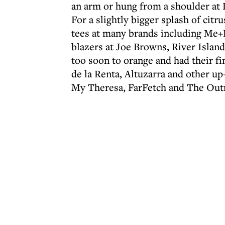
an arm or hung from a shoulder at 
For a slightly bigger splash of citr
tees at many brands including Me+
blazers at Joe Browns, River Islan
too soon to orange and had their fi
de la Renta, Altuzarra and other up-
My Theresa, FarFetch and The Out