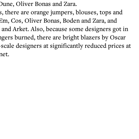
Dune, Oliver Bonas and Zara.
us, there are orange jumpers, blouses, tops and
Em, Cos, Oliver Bonas, Boden and Zara, and
d and Arket. Also, because some designers got in
ngers burned, there are bright blazers by Oscar
scale designers at significantly reduced prices at
net.