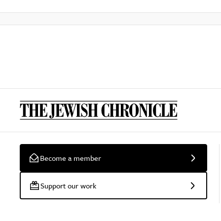
Become a member
Support our work