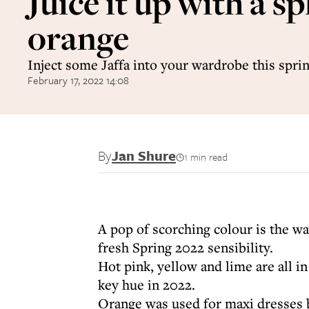
Juice it up with a sp
orange
Inject some Jaffa into your wardrobe this spri
February 17, 2022 14:08
By
Jan Shure
1 min read
A pop of scorching colour is the wa
fresh Spring 2022 sensibility.
Hot pink, yellow and lime are all i
key hue in 2022.
Orange was used for maxi dresses b