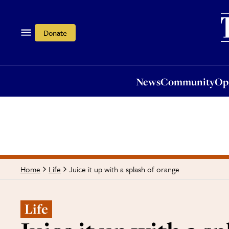
News
Community
Opi
Donate
News
Community
Op
Juice it up with a splash of orange
Home
Life
Life