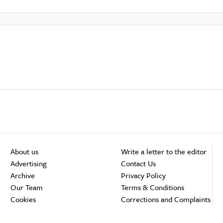
About us
Write a letter to the editor
Advertising
Contact Us
Archive
Privacy Policy
Our Team
Terms & Conditions
Cookies
Corrections and Complaints