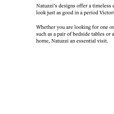
Natuzzi’s designs offer a timeless
look just as good in a period Victor
Whether you are looking for one or 
such as a pair of bedside tables or 
home, Natuzzi an essential visit.