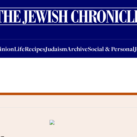
nion
Life
Recipes
Judaism
Archive
Social & Personal
Jobs
Events
inion
Life
Recipes
Judaism
Archive
Social & Personal