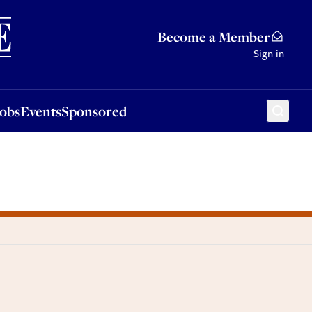
Sponsored
Become a Member
Sign in
Jobs
Events
Sponsored