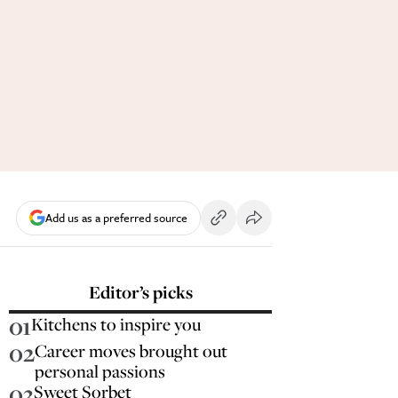
Add us as a preferred source
Editor’s picks
01
Kitchens to inspire you
02
Career moves brought out
personal passions
03
Sweet Sorbet