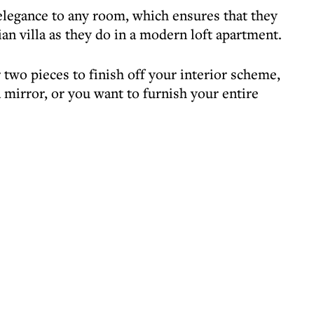
 elegance to any room, which ensures that they
ian villa as they do in a modern loft apartment.
two pieces to finish off your interior scheme,
a mirror, or you want to furnish your entire