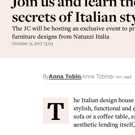
Join us and learn th
secrets of Italian st
The JC will be hosting an exclusive event to pr
furniture designs from Natuzzi Italia
October 9, 2017 13:03
By
Anna Tobin
,
Anna Tobin
1 min read
T
he Italian design house
stylish, functional and 
sofa or a coffee table,
aesthetic lending itself