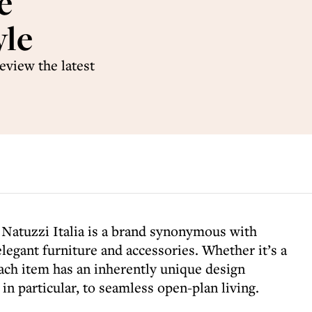
e
yle
eview the latest
 Natuzzi Italia is a brand synonymous with
elegant furniture and accessories. Whether it’s a
 each item has an inherently unique design
, in particular, to seamless open-plan living.