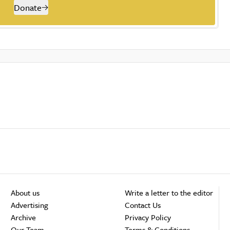
Donate
About us
Write a letter to the editor
Advertising
Contact Us
Archive
Privacy Policy
Our Team
Terms & Conditions