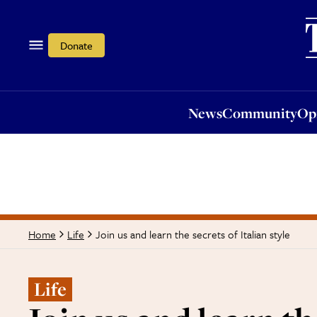
News
Community
Opi
Donate
News
Community
Op
Join us and learn the secrets of Italian style
Home
Life
Life