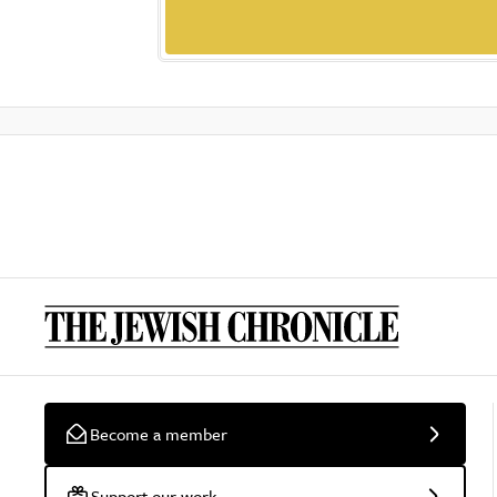
Become a member
Support our work