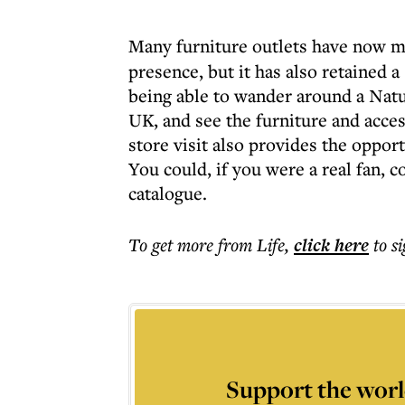
Many furniture outlets have now 
presence, but it has also retained a
being able to wander around a Natu
UK, and see the furniture and access
store visit also provides the oppor
You could, if you were a real fan, 
catalogue.
To get more
from Life
,
click here
to s
Support the worl