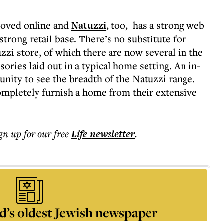
moved online and
Natuzzi
, too, has a strong web
 strong retail base. There’s no substitute for
zzi store, of which there are now several in the
ories laid out in a typical home setting. An in-
tunity to see the breadth of the Natuzzi range.
completely furnish a home from their extensive
ign up for our free
Life
newsletter
.
d’s oldest Jewish newspaper