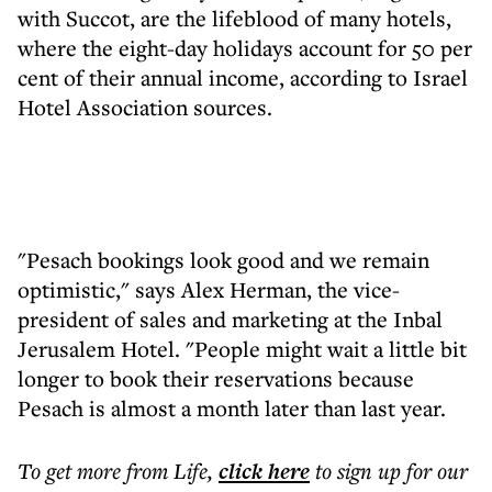
with Succot, are the lifeblood of many hotels,
where the eight-day holidays account for 50 per
cent of their annual income, according to Israel
Hotel Association sources.
"Pesach bookings look good and we remain
optimistic," says Alex Herman, the vice-
president of sales and marketing at the Inbal
Jerusalem Hotel. "People might wait a little bit
longer to book their reservations because
Pesach is almost a month later than last year.
To get more
from Life
,
click here
to sign up for our