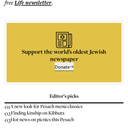
free
Life
newsletter
.
Support the world’s oldest Jewish
newspaper
Donate
Editor’s picks
01
A new look for Pesach menu classics
02
Finding kinship on Kibbutz
03
Hot news on picnics this Pesach