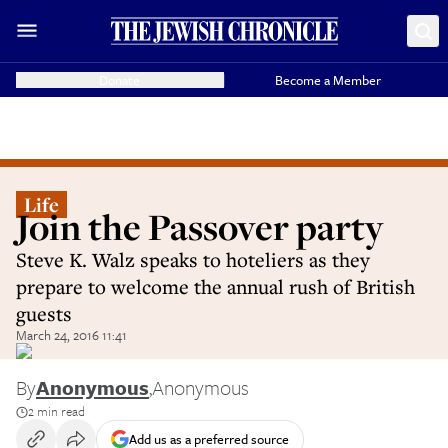
Donate
Become a Member
Life
Join the Passover party
Steve K. Walz speaks to hoteliers as they
prepare to welcome the annual rush of British
guests
March 24, 2016 11:41
By
Anonymous
,
Anonymous
2 min read
Add us as a preferred source