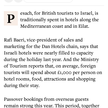
Pesach, for British tourists to Israel, is
traditionally spent in hotels along the
Mediterranean coast and in Eilat.
Rafi Baeri, vice-president of sales and
marketing for the Dan Hotels chain, says that
Israeli hotels were nearly filled to capacity
during the holiday last year. And the Ministry
of Tourism reports that, on average, foreign
tourists will spend about £1,000 per person on
hotel rooms, food, attractions and shopping
during their stay.
Passover bookings from overseas guests
remain strong this year. This period, together