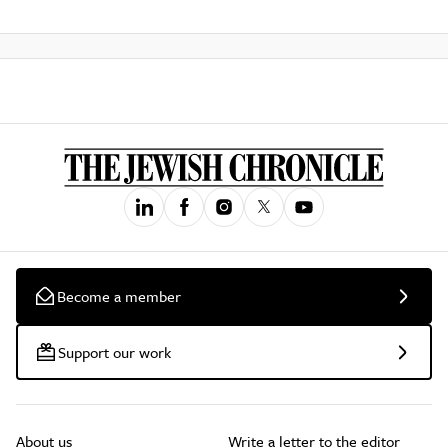
Become a member
Support our work
About us
Write a letter to the editor