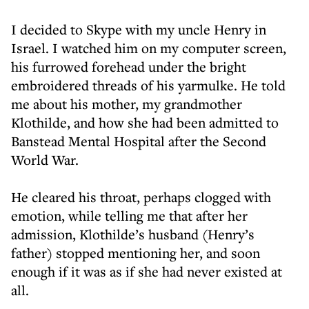
I decided to Skype with my uncle Henry in
Israel. I watched him on my computer screen,
his furrowed forehead under the bright
embroidered threads of his yarmulke. He told
me about his mother, my grandmother
Klothilde, and how she had been admitted to
Banstead Mental Hospital after the Second
World War.
He cleared his throat, perhaps clogged with
emotion, while telling me that after her
admission, Klothilde’s husband (Henry’s
father) stopped mentioning her, and soon
enough if it was as if she had never existed at
all.