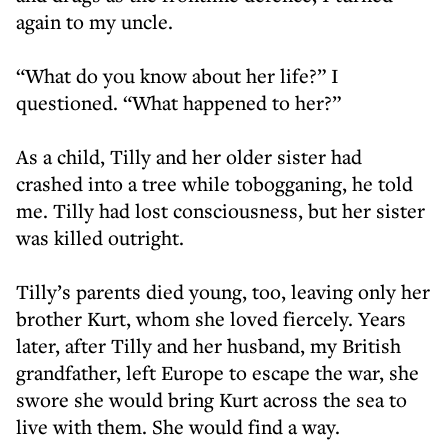
again to my uncle.
“What do you know about her life?” I
questioned. “What happened to her?”
As a child, Tilly and her older sister had
crashed into a tree while tobogganing, he told
me. Tilly had lost consciousness, but her sister
was killed outright.
Tilly’s parents died young, too, leaving only her
brother Kurt, whom she loved fiercely. Years
later, after Tilly and her husband, my British
grandfather, left Europe to escape the war, she
swore she would bring Kurt across the sea to
live with them. She would find a way.