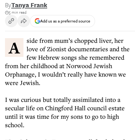
By
Tanya Frank
5 min read
Add us as a preferred source
Aside from mum’s chopped liver, her
love of Zionist documentaries and the
few Hebrew songs she remembered
from her childhood at Norwood Jewish
Orphanage, I wouldn’t really have known we
were Jewish.
I was curious but totally assimilated into a
secular life on Chingford Hall council estate
until it was time for my sons to go to high
school.