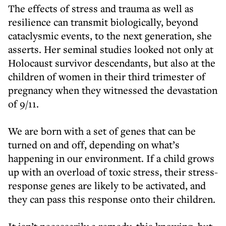
The effects of stress and trauma as well as
resilience can transmit biologically, beyond
cataclysmic events, to the next generation, she
asserts. Her seminal studies looked not only at
Holocaust survivor descendants, but also at the
children of women in their third trimester of
pregnancy when they witnessed the devastation
of 9/11.
We are born with a set of genes that can be
turned on and off, depending on what’s
happening in our environment. If a child grows
up with an overload of toxic stress, their stress-
response genes are likely to be activated, and
they can pass this response onto their children.