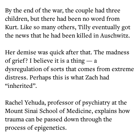
By the end of the war, the couple had three
children, but there had been no word from
Kurt. Like so many others, Tilly eventually got
the news that he had been killed in Auschwitz.
Her demise was quick after that. The madness
of grief? I believe it is a thing — a
dysregulation of sorts that comes from extreme
distress. Perhaps this is what Zach had
“inherited”.
Rachel Yehuda, professor of psychiatry at the
Mount Sinai School of Medicine, explains how
trauma can be passed down through the
process of epigenetics.