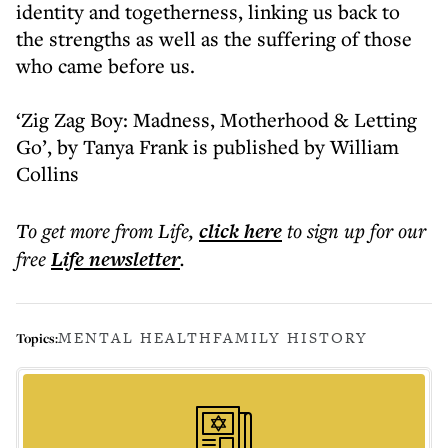
identity and togetherness, linking us back to
the strengths as well as the suffering of those
who came before us.
‘Zig Zag Boy: Madness, Motherhood & Letting
Go’, by Tanya Frank is published by William
Collins
To get more
from Life
,
click here
to sign up for our
free
Life
newsletter
.
MENTAL HEALTH
FAMILY HISTORY
Topics: