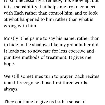
It isn’t necessarily a remedy, this knowing, but
it is a sensibility that helps me try to connect
with Zach rather than control him, and to look
at what happened to him rather than what is
wrong with him.
Mostly it helps me to say his name, rather than
to hide in the shadows like my grandfather did.
It leads me to advocate for less coercive and
punitive methods of treatment. It gives me
hope.
We still sometimes turn to prayer. Zach recites
it and I recognise those first three words,
always.
They continue to give us both a sense of