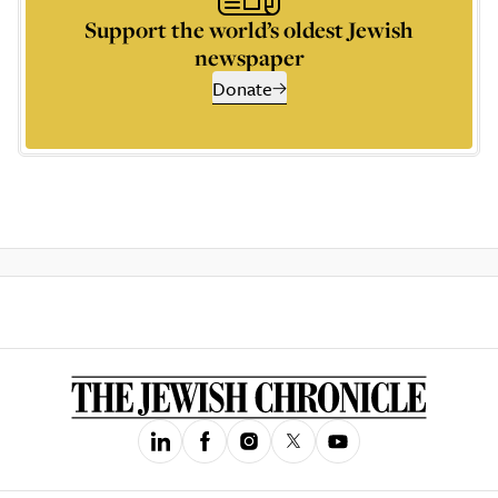
Support the world’s oldest Jewish
newspaper
Donate