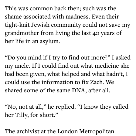
This was common back then; such was the
shame associated with madness. Even their
tight-knit Jewish community could not save my
grandmother from living the last 40 years of
her life in an asylum.
“Do you mind if I try to find out more?” I asked
my uncle. If I could find out what medicine she
had been given, what helped and what hadn’t, I
could use the information to fix Zach. We
shared some of the same DNA, after all.
“No, not at all,” he replied. “I know they called
her Tilly, for short.”
The archivist at the London Metropolitan