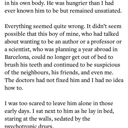
in his own body. He was hungrier than I had
ever known him to be but remained unsatiated.
Everything seemed quite wrong. It didn’t seem
possible that this boy of mine, who had talked
about wanting to be an author or a professor or
a scientist, who was planning a year abroad in
Barcelona, could no longer get out of bed to
brush his teeth and continued to be suspicious
of the neighbours, his friends, and even me.
The doctors had not fixed him and I had no idea
how to.
I was too scared to leave him alone in those
early days. I sat next to him as he lay in bed,
staring at the walls, sedated by the
psychotropic drugs.