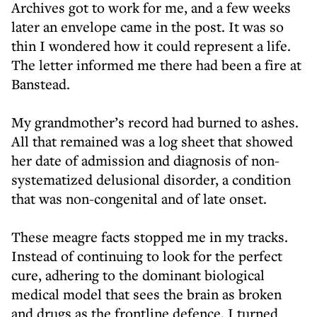
Archives got to work for me, and a few weeks
later an envelope came in the post. It was so
thin I wondered how it could represent a life.
The letter informed me there had been a fire at
Banstead.
My grandmother’s record had burned to ashes.
All that remained was a log sheet that showed
her date of admission and diagnosis of non-
systematized delusional disorder, a condition
that was non-congenital and of late onset.
These meagre facts stopped me in my tracks.
Instead of continuing to look for the perfect
cure, adhering to the dominant biological
medical model that sees the brain as broken
and drugs as the frontline defence, I turned