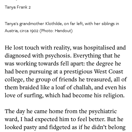
Tanya Frank 2
Tanya's grandmother Klothilde, on far left, with her siblings in
Austria, circa 1902 (Photo: Handout)
He lost touch with reality, was hospitalised and
diagnosed with psychosis. Everything that he
was working towards fell apart: the degree he
had been pursuing at a prestigious West Coast
college, the group of friends he treasured, all of
them braided like a loaf of challah, and even his
love of surfing, which had become his religion.
The day he came home from the psychiatric
ward, I had expected him to feel better. But he
looked pasty and fidgeted as if he didn’t belong