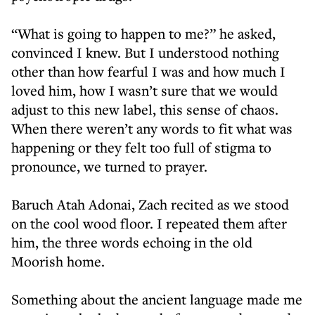
“What is going to happen to me?” he asked,
convinced I knew. But I understood nothing
other than how fearful I was and how much I
loved him, how I wasn’t sure that we would
adjust to this new label, this sense of chaos.
When there weren’t any words to fit what was
happening or they felt too full of stigma to
pronounce, we turned to prayer.
Baruch Atah Adonai, Zach recited as we stood
on the cool wood floor. I repeated them after
him, the three words echoing in the old
Moorish home.
Something about the ancient language made me