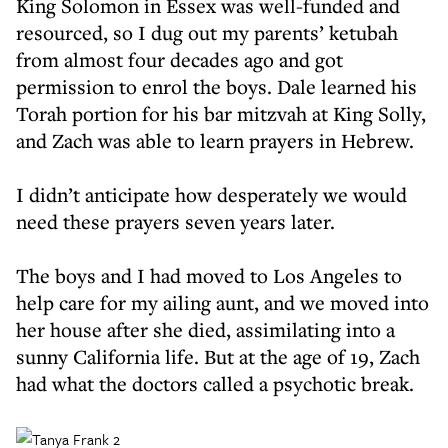
King Solomon in Essex was well-funded and
resourced, so I dug out my parents’ ketubah
from almost four decades ago and got
permission to enrol the boys. Dale learned his
Torah portion for his bar mitzvah at King Solly,
and Zach was able to learn prayers in Hebrew.
I didn’t anticipate how desperately we would
need these prayers seven years later.
The boys and I had moved to Los Angeles to
help care for my ailing aunt, and we moved into
her house after she died, assimilating into a
sunny California life. But at the age of 19, Zach
had what the doctors called a psychotic break.