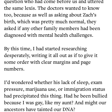
question who had come before us and uttered
the same lexis. The doctors wanted to know
too, because as well as asking about Zach’s
birth, which was pretty much normal, they
asked if any other family members had been
diagnosed with mental health challenges.
By this time, I had started researching
desperately, writing it all out as if to give it
some order with clear margins and page
numbers.
I’d wondered whether his lack of sleep, exam
pressure, marijuana use, or immigration status
had precipitated this thing. Had he been bullied
because I was gay, like my aunt? And might our
ancestors have tainted our DNA?