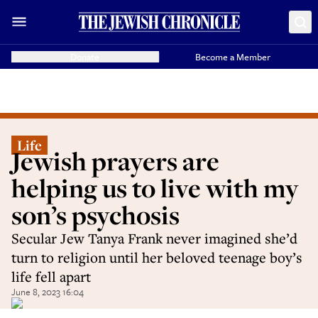
Donate
Become a Member
Life
Jewish prayers are
helping us to live with my
son’s psychosis
Secular Jew Tanya Frank never imagined she’d
turn to religion until her beloved teenage boy’s
life fell apart
June 8, 2023 16:04