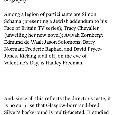
Among a legion of participants are Simon
Schama (presenting a Jewish addendum to his
Face of Britain TV series); Tracy Chevalier
(unveiling her new novel); Avivah Zornberg;
Edmund de Waal; Jason Solomons; Barry
Norman; Frederic Raphael and David Pryce-
Jones. Kicking it all off, on the eve of
Valentine's Day, is Hadley Freeman.
And, since all this reflects the director's taste, it
is no surprise that Glasgow-born-and-bred
Silver's background is multi-faceted. "I studied