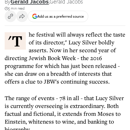
By
Gerald Jacobs
,
Gerald Jacobs
5 min read
Add us as a preferred source
'The festival will always reflect the taste
of its director," Lucy Silver boldly
asserts. Now in her second year of
directing Jewish Book Week - the 2016
programme for which has just been released -
she can draw on a breadth of interests that
offers a clue to JBW's continuing success.
The range of events - 78 in all - that Lucy Silver
is currently overseeing is extraordinary. Both
factual and fictional, it extends from Moses to
Einstein, whiteness to wine, and banking to
biography.