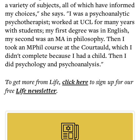
a variety of subjects, all of which have informed
my choices," she says. "I was a psychoanalytic
psychotherapist; worked at UCL for many years
with students; my first degree was in English,
my second was an MA in philosophy. Then I
took an MPhil course at the Courtauld, which I
didn't complete because I had a child. Then I
did psychology and psychoanalysis."
To get more
from Life
,
click here
to sign up for our
free
Life
newsletter
.