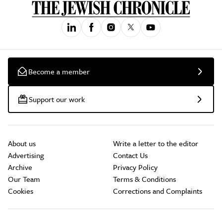
Become a member
Support our work
About us
Write a letter to the editor
Advertising
Contact Us
Archive
Privacy Policy
Our Team
Terms & Conditions
Cookies
Corrections and Complaints