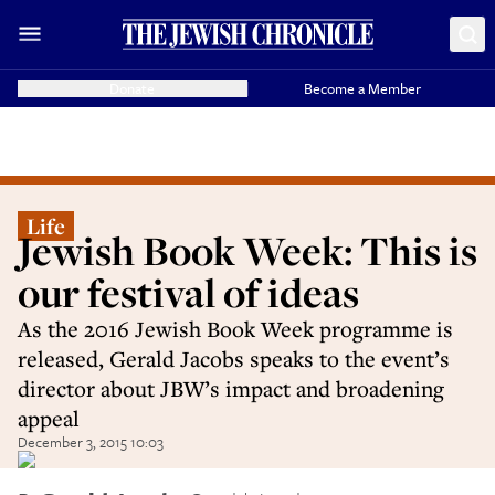
Donate
Become a Member
Life
Jewish Book Week: This is
our festival of ideas
As the 2016 Jewish Book Week programme is
released, Gerald Jacobs speaks to the event’s
director about JBW’s impact and broadening
appeal
December 3, 2015 10:03