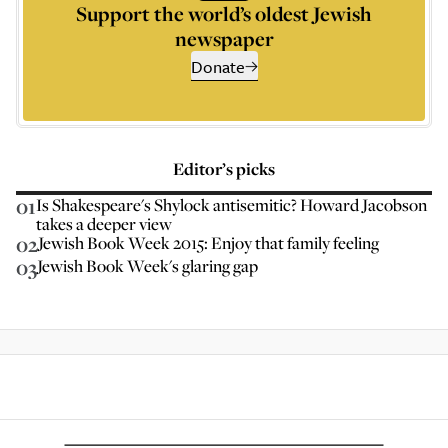
Support the world’s oldest Jewish
newspaper
Donate
Editor’s picks
01
Is Shakespeare's Shylock antisemitic? Howard Jacobson
takes a deeper view
02
Jewish Book Week 2015: Enjoy that family feeling
03
Jewish Book Week's glaring gap