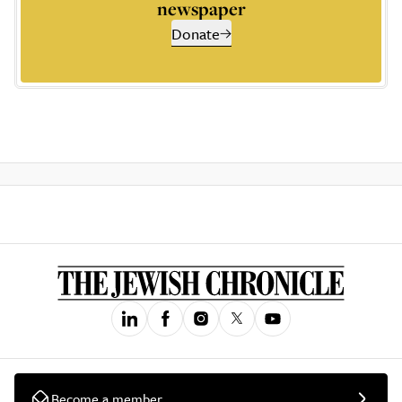
newspaper
Donate
Become a member