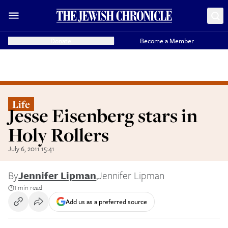
Donate
Become a Member
Life
Jesse Eisenberg stars in
Holy Rollers
July 6, 2011 15:41
By
Jennifer Lipman
,
Jennifer Lipman
1 min read
Add us as a preferred source