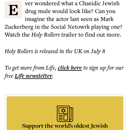
Ever wondered what a Chasidic Jewish
drug mule would look like? Can you
imagine the actor last seen as Mark
Zuckerberg in the Social Netowrk playing one?
Watch the
Holy Rollers
trailer to find out more.
Holy Rollers is released in the UK on July 8
To get more
from Life
,
click here
to sign up for our
free
Life
newsletter
.
Support the world’s oldest Jewish