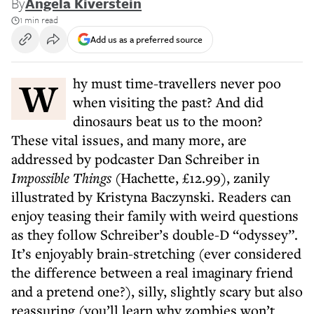
By
Angela Kiverstein
1 min read
Add us as a preferred source
Why must time-travellers never poo
when visiting the past? And did
dinosaurs beat us to the moon?
These vital issues, and many more, are
addressed by podcaster Dan Schreiber in
Impossible Things
(Hachette, £12.99), zanily
illustrated by Kristyna Baczynski. Readers can
enjoy teasing their family with weird questions
as they follow Schreiber’s double-D “odyssey”.
It’s enjoyably brain-stretching (ever considered
the difference between a real imaginary friend
and a pretend one?), silly, slightly scary but also
reassuring (you’ll learn why zombies won’t