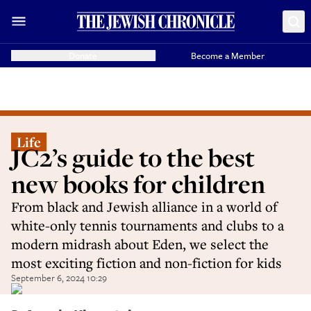
Donate
Become a Member
Life
JC2’s guide to the best
new books for children
From black and Jewish alliance in a world of
white-only tennis tournaments and clubs to a
modern midrash about Eden, we select the
most exciting fiction and non-fiction for kids
September 6, 2024 10:29