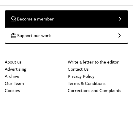
Become a member
Support our work
About us
Write a letter to the editor
Advertising
Contact Us
Archive
Privacy Policy
Our Team
Terms & Conditions
Cookies
Corrections and Complaints