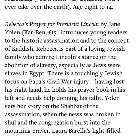
ever take over the earth). Age eight to 14.
Rebecca’s Prayer for President Lincoln
by Jane
Yolen (Kar-Ben, £15) introduces young readers
to the historic assassination and to the concept
of Kaddish. Rebecca is part of a loving Jewish
family who admire Lincoln’s stance on the
abolition of slavery, especially as Jews were
slaves in Egypt. There is a touchingly Jewish
focus on Papa’s Civil War injury – having lost
his right hand, he holds his prayer book in his
left and needs help donning his tallit. Yolen
sets her story on the Shabbat of the
assassination, when the news was broken in
shul and the congregation burst into the
mourning prayer. Laura Barella’s light-filled