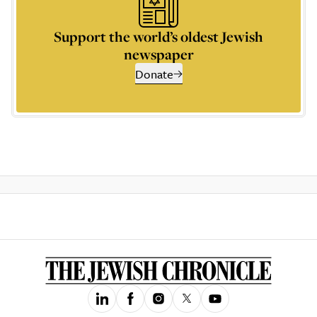
Support the world’s oldest Jewish
newspaper
Donate