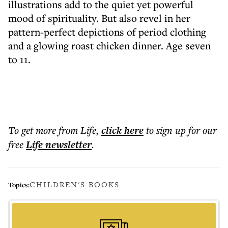
illustrations add to the quiet yet powerful
mood of spirituality. But also revel in her
pattern-perfect depictions of period clothing
and a glowing roast chicken dinner. Age seven
to 11.
To get more
from Life
,
click here
to sign up for our
free
Life
newsletter
.
CHILDREN'S BOOKS
Topics: