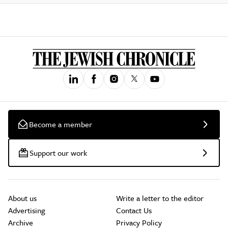
Become a member
Support our work
About us
Write a letter to the editor
Advertising
Contact Us
Archive
Privacy Policy