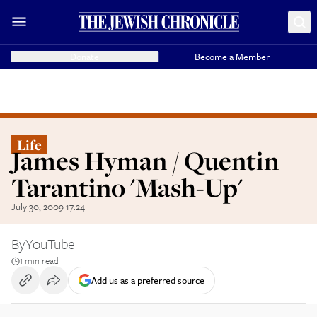
Donate
Become a Member
Life
James Hyman / Quentin
Tarantino 'Mash-Up'
July 30, 2009 17:24
By
YouTube
1 min read
Add us as a preferred source