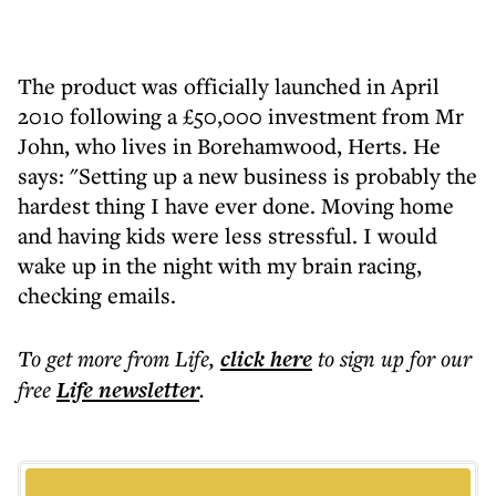
The product was officially launched in April
2010 following a £50,000 investment from Mr
John, who lives in Borehamwood, Herts. He
says: "Setting up a new business is probably the
hardest thing I have ever done. Moving home
and having kids were less stressful. I would
wake up in the night with my brain racing,
checking emails.
To get more
from Life
,
click here
to sign up for our
free
Life
newsletter
.