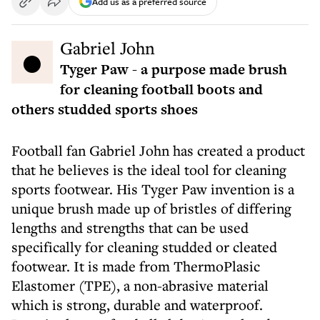
Add us as a preferred source
● Gabriel John
Tyger Paw - a purpose made brush
for cleaning football boots and
others studded sports shoes
Football fan Gabriel John has created a product
that he believes is the ideal tool for cleaning
sports footwear. His Tyger Paw invention is a
unique brush made up of bristles of differing
lengths and strengths that can be used
specifically for cleaning studded or cleated
footwear. It is made from ThermoPlasic
Elastomer (TPE), a non-abrasive material
which is strong, durable and waterproof.