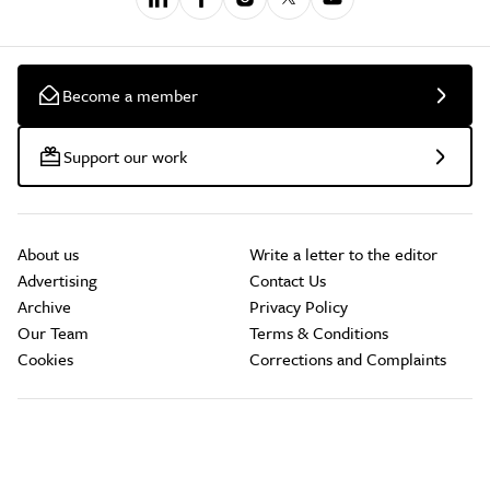
Become a member
Support our work
About us
Write a letter to the editor
Advertising
Contact Us
Archive
Privacy Policy
Our Team
Terms & Conditions
Cookies
Corrections and Complaints