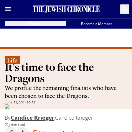
Donate
Become a Member
Life
It's time to face the
Dragons
We profile the remaining finalists who have
been chosen to face the Dragons.
June 23, 2011 10:52
By
Candice Krieger
,
Candice Krieger
3 min read