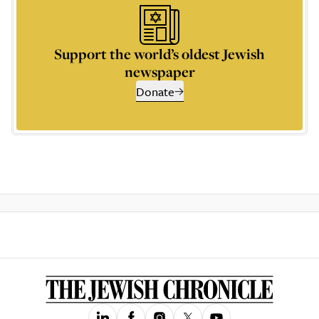
Support the world’s oldest Jewish
newspaper
Donate