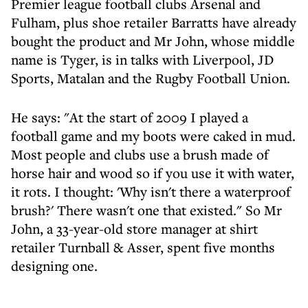
Premier league football clubs Arsenal and
Fulham, plus shoe retailer Barratts have already
bought the product and Mr John, whose middle
name is Tyger, is in talks with Liverpool, JD
Sports, Matalan and the Rugby Football Union.
He says: "At the start of 2009 I played a
football game and my boots were caked in mud.
Most people and clubs use a brush made of
horse hair and wood so if you use it with water,
it rots. I thought: 'Why isn't there a waterproof
brush?' There wasn't one that existed." So Mr
John, a 33-year-old store manager at shirt
retailer Turnball & Asser, spent five months
designing one.