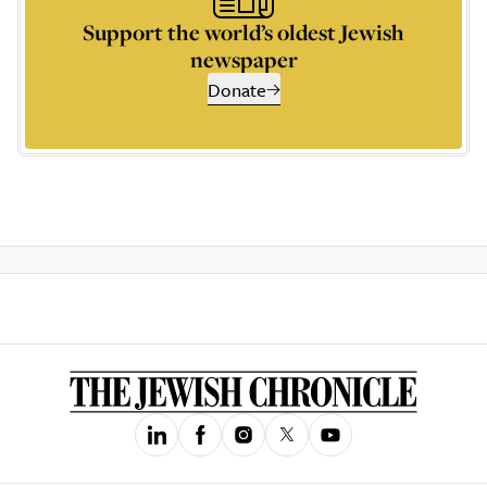
Support the world’s oldest Jewish
newspaper
Donate