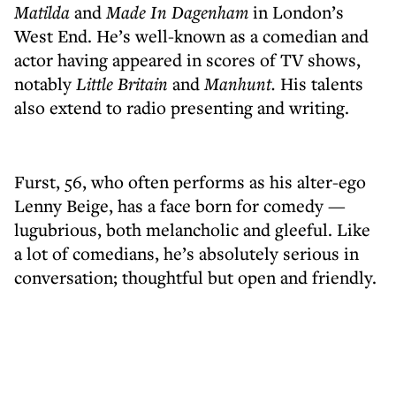
Matilda
and
Made In Dagenham
in London’s
West End. He’s well-known as a comedian and
actor having appeared in scores of TV shows,
notably
Little Britain
and
Manhunt.
His talents
also extend to radio presenting and writing.
Furst, 56, who often performs as his alter-ego
Lenny Beige, has a face born for comedy —
lugubrious, both melancholic and gleeful. Like
a lot of comedians, he’s absolutely serious in
conversation; thoughtful but open and friendly.