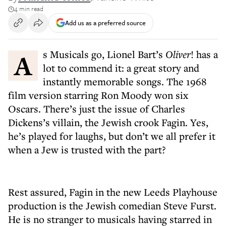
4 min read
Add us as a preferred source
As Musicals go, Lionel Bart’s
Oliver
! has a
lot to commend it: a great story and
instantly memorable songs. The 1968
film version starring Ron Moody won six
Oscars. There’s just the issue of Charles
Dickens’s villain, the Jewish crook Fagin. Yes,
he’s played for laughs, but don’t we all prefer it
when a Jew is trusted with the part?
Rest assured, Fagin in the new Leeds Playhouse
production is the Jewish comedian Steve Furst.
He is no stranger to musicals having starred in