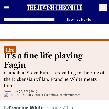
Donate
Become a Member
Life
It’s a fine life playing
Fagin
Comedian Steve Furst is revelling in the role of
the Dickensian villan. Francine White meets
him
November 30, 2023 16:43
©ALASTAIR MUIR Contact alastair@alastairmuir.com
By
Francine White
,
Francine White