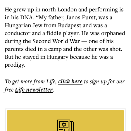
He grew up in north London and performing is
in his DNA. “My father, Janos Furst, was a
Hungarian Jew from Budapest and was a
conductor and a fiddle player. He was orphaned
during the Second World War — one of his
parents died in a camp and the other was shot.
But he stayed in Hungary because he was a
prodigy.
To get more
from Life
,
click here
to sign up for our
free
Life
newsletter
.