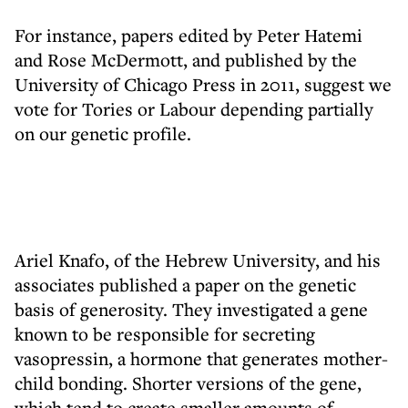
For instance, papers edited by Peter Hatemi
and Rose McDermott, and published by the
University of Chicago Press in 2011, suggest we
vote for Tories or Labour depending partially
on our genetic profile.
Ariel Knafo, of the Hebrew University, and his
associates published a paper on the genetic
basis of generosity. They investigated a gene
known to be responsible for secreting
vasopressin, a hormone that generates mother-
child bonding. Shorter versions of the gene,
which tend to create smaller amounts of