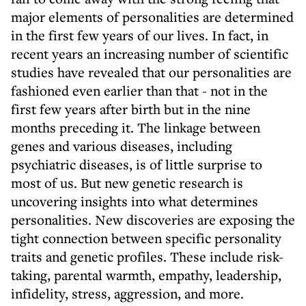
major elements of personalities are determined
in the first few years of our lives. In fact, in
recent years an increasing number of scientific
studies have revealed that our personalities are
fashioned even earlier than that - not in the
first few years after birth but in the nine
months preceding it. The linkage between
genes and various diseases, including
psychiatric diseases, is of little surprise to
most of us. But new genetic research is
uncovering insights into what determines
personalities. New discoveries are exposing the
tight connection between specific personality
traits and genetic profiles. These include risk-
taking, parental warmth, empathy, leadership,
infidelity, stress, aggression, and more.