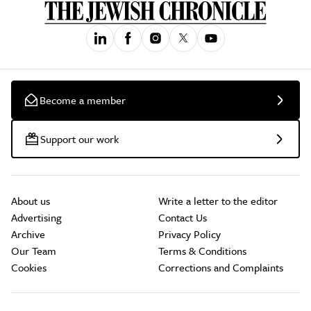
Become a member
Support our work
About us
Write a letter to the editor
Advertising
Contact Us
Archive
Privacy Policy
Our Team
Terms & Conditions
Cookies
Corrections and Complaints