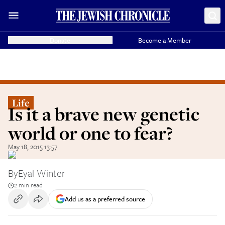
Donate
Become a Member
Life
Is it a brave new genetic
world or one to fear?
May 18, 2015 13:57
By
Eyal Winter
2 min read
Add us as a preferred source