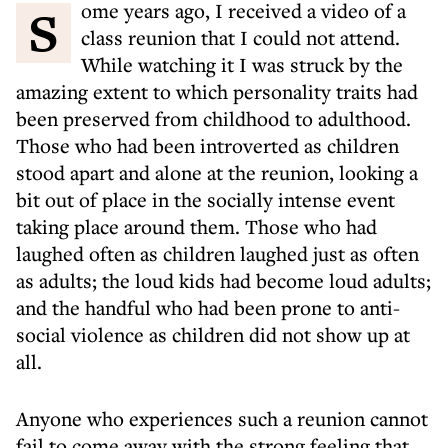
Some years ago, I received a video of a
class reunion that I could not attend.
While watching it I was struck by the
amazing extent to which personality traits had
been preserved from childhood to adulthood.
Those who had been introverted as children
stood apart and alone at the reunion, looking a
bit out of place in the socially intense event
taking place around them. Those who had
laughed often as children laughed just as often
as adults; the loud kids had become loud adults;
and the handful who had been prone to anti-
social violence as children did not show up at
all.
Anyone who experiences such a reunion cannot
fail to come away with the strong feeling that