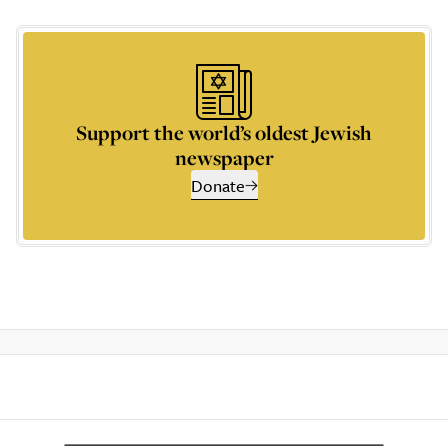
Support the world’s oldest Jewish
newspaper
Donate