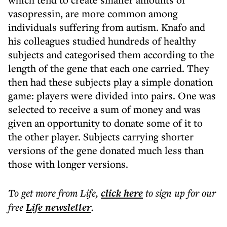
vasopressin, are more common among
individuals suffering from autism. Knafo and
his colleagues studied hundreds of healthy
subjects and categorised them according to the
length of the gene that each one carried. They
then had these subjects play a simple donation
game: players were divided into pairs. One was
selected to receive a sum of money and was
given an opportunity to donate some of it to
the other player. Subjects carrying shorter
versions of the gene donated much less than
those with longer versions.
To get more
from Life
,
click here
to sign up for our
free
Life
newsletter
.