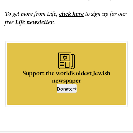
To get more
from Life
,
click here
to sign up for our
free
Life
newsletter
.
Support the world’s oldest Jewish
newspaper
Donate