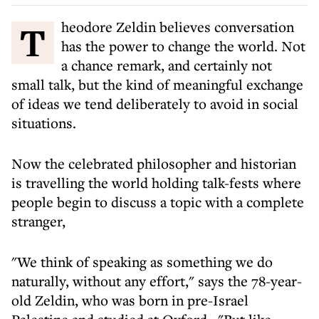
Theodore Zeldin believes conversation
has the power to change the world. Not
a chance remark, and certainly not
small talk, but the kind of meaningful exchange
of ideas we tend deliberately to avoid in social
situations.
Now the celebrated philosopher and historian
is travelling the world holding talk-fests where
people begin to discuss a topic with a complete
stranger,
"We think of speaking as something we do
naturally, without any effort," says the 78-year-
old Zeldin, who was born in pre-Israel