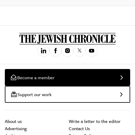
Become a member
Support our work
About us
Write a letter to the editor
Advertising
Contact Us