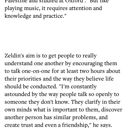
Palestine and studied at Oxford . "But like
playing music, it requires attention and
knowledge and practice."
Zeldin's aim is to get people to really
understand one another by encouraging them
to talk one-on-one for at least two hours about
their priorities and the way they believe life
should be conducted. "I'm constantly
astounded by the way people talk so openly to
someone they don't know. They clarify in their
own minds what is important to them, discover
another person has similar problems, and
create trust and even a friendship," he says.