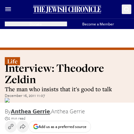
Donate
Become a Member
Life
Interview: Theodore
Zeldin
The man who insists that it's good to talk
December 16, 2011 11:07
By
Anthea Gerrie
,
Anthea Gerrie
2 min read
Add us as a preferred source